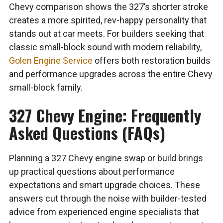
Chevy comparison shows the 327’s shorter stroke
creates a more spirited, rev-happy personality that
stands out at car meets. For builders seeking that
classic small-block sound with modern reliability,
Golen Engine Service
offers both restoration builds
and performance upgrades across the entire Chevy
small-block family.
327 Chevy Engine: Frequently
Asked Questions (FAQs)
Planning a 327 Chevy engine swap or build brings
up practical questions about performance
expectations and smart upgrade choices. These
answers cut through the noise with builder-tested
advice from experienced engine specialists that