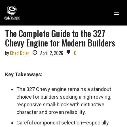
The Complete Guide to the 327
Chevy Engine for Modern Builders
by
Chad Golen
April 2, 2026
0
Key Takeaways:
The 327 Chevy engine remains a standout
choice for builders seeking a high-revving,
responsive small-block with distinctive
character and proven reliability.
Careful component selection—especially