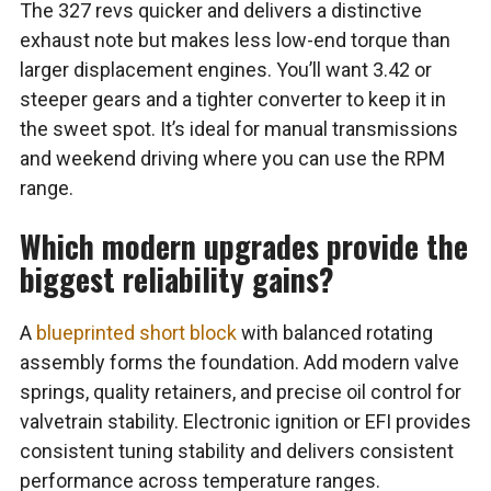
The 327 revs quicker and delivers a distinctive
exhaust note but makes less low-end torque than
larger displacement engines. You’ll want 3.42 or
steeper gears and a tighter converter to keep it in
the sweet spot. It’s ideal for manual transmissions
and weekend driving where you can use the RPM
range.
Which modern upgrades provide the
biggest reliability gains?
A
blueprinted short block
with balanced rotating
assembly forms the foundation. Add modern valve
springs, quality retainers, and precise oil control for
valvetrain stability. Electronic ignition or EFI provides
consistent tuning stability and delivers consistent
performance across temperature ranges.