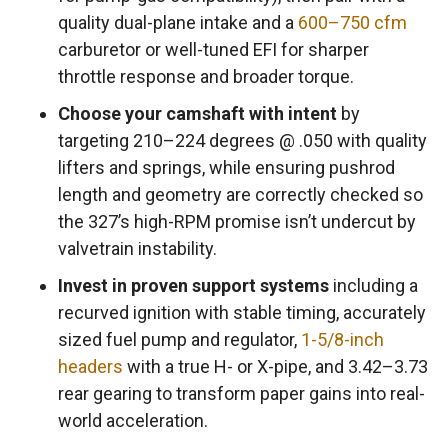
quality dual-plane intake and a
600–750 cfm
carburetor or well-tuned EFI for sharper
throttle response and broader torque.
Choose your camshaft with intent
by
targeting 210–224 degrees @ .050 with quality
lifters and springs, while ensuring pushrod
length and geometry are correctly checked so
the 327’s high-RPM promise isn’t undercut by
valvetrain instability.
Invest in proven support systems
including a
recurved ignition with stable timing, accurately
sized fuel pump and regulator,
1-5/8-inch
headers
with a true H- or X-pipe, and 3.42–3.73
rear gearing to transform paper gains into real-
world acceleration.