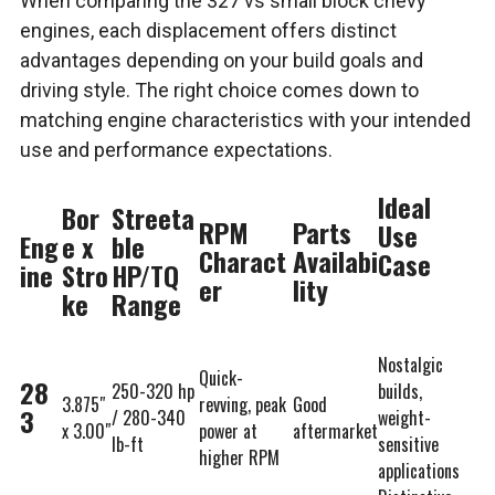
When comparing the 327 vs small block chevy
engines, each displacement offers distinct
advantages depending on your build goals and
driving style. The right choice comes down to
matching engine characteristics with your intended
use and performance expectations.
Ideal
Bor
Streeta
RPM
Parts
Use
Eng
e x
ble
Charact
Availabi
Case
ine
Stro
HP/TQ
er
lity
ke
Range
Nostalgic
Quick-
28
250-320 hp
builds,
3.875″
revving, peak
Good
3
/ 280-340
weight-
x 3.00″
power at
aftermarket
lb-ft
sensitive
higher RPM
applications