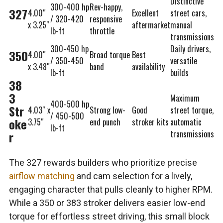
Distinctive
300-400 hp
Rev-happy,
327
4.00″
Excellent
street cars,
/ 320-420
responsive
x 3.25″
aftermarket
manual
lb-ft
throttle
transmissions
300-450 hp
Daily drivers,
350
4.00″
Broad torque
Best
/ 350-450
versatile
x 3.48″
band
availability
lb-ft
builds
38
3
Maximum
400-500 hp
Str
4.03″ x
Strong low-
Good
street torque,
/ 450-500
oke
3.75″
end punch
stroker kits
automatic
lb-ft
r
transmissions
The 327 rewards builders who prioritize precise
airflow matching
and cam selection for a lively,
engaging character that pulls cleanly to higher RPM.
While a 350 or 383 stroker delivers easier low-end
torque for effortless street driving, this small block