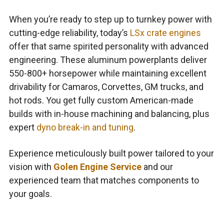
When you’re ready to step up to turnkey power with
cutting-edge reliability, today’s
LSx crate engines
offer that same spirited personality with advanced
engineering. These aluminum powerplants deliver
550-800+ horsepower while maintaining excellent
drivability for Camaros, Corvettes, GM trucks, and
hot rods. You get fully custom American-made
builds with in-house machining and balancing, plus
expert
dyno break-in and tuning
.
Experience meticulously built power tailored to your
vision with
Golen Engine Service
and our
experienced team that matches components to
your goals.