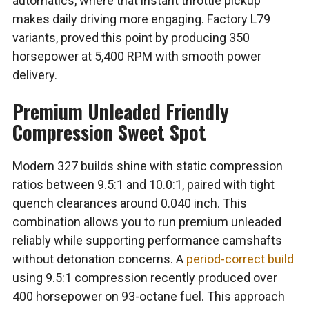
automatics, where that instant throttle pickup
makes daily driving more engaging. Factory L79
variants, proved this point by producing 350
horsepower at 5,400 RPM with smooth power
delivery.
Premium Unleaded Friendly
Compression Sweet Spot
Modern 327 builds shine with static compression
ratios between 9.5:1 and 10.0:1, paired with tight
quench clearances around 0.040 inch. This
combination allows you to run premium unleaded
reliably while supporting performance camshafts
without detonation concerns. A
period-correct build
using 9.5:1 compression recently produced over
400 horsepower on 93-octane fuel. This approach