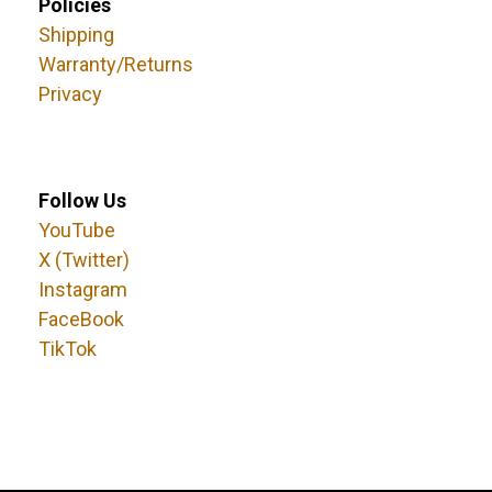
Policies
Shipping
Warranty/Returns
Privacy
Follow Us
YouTube
X (Twitter)
Instagram
FaceBook
TikTok