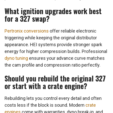
What ignition upgrades work best
for a 327 swap?
Pertronix conversions
offer reliable electronic
triggering while keeping the original distributor
appearance. HEI systems provide stronger spark
energy for higher compression builds. Professional
dyno tuning
ensures your advance curve matches
the cam profile and compression ratio perfectly.
Should you rebuild the original 327
or start with a crate engine?
Rebuilding lets you control every detail and often
costs less if the block is sound. Modern
crate
engines
come with warranties, dyno break-in, and