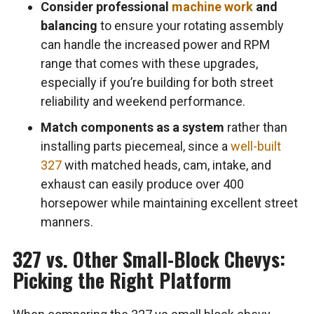
Consider professional
machine work
and
balancing
to ensure your rotating assembly
can handle the increased power and RPM
range that comes with these upgrades,
especially if you’re building for both street
reliability and weekend performance.
Match components as a system
rather than
installing parts piecemeal, since a
well-built
327
with matched heads, cam, intake, and
exhaust can easily produce over 400
horsepower while maintaining excellent street
manners.
327 vs. Other Small-Block Chevys:
Picking the Right Platform