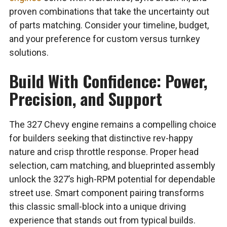
proven combinations that take the uncertainty out
of parts matching. Consider your timeline, budget,
and your preference for custom versus turnkey
solutions.
Build With Confidence: Power,
Precision, and Support
The 327 Chevy engine remains a compelling choice
for builders seeking that distinctive rev-happy
nature and crisp throttle response. Proper head
selection, cam matching, and blueprinted assembly
unlock the 327’s high-RPM potential for dependable
street use. Smart component pairing transforms
this classic small-block into a unique driving
experience that stands out from typical builds.