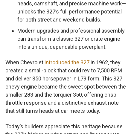
heads, camshaft, and precise machine work—
unlocks the 327’s full performance potential
for both street and weekend builds.
Modern upgrades and professional assembly
can transform a classic 327 or crate engine
into a unique, dependable powerplant.
When Chevrolet
introduced the 327
in 1962, they
created a small-block that could rev to 7,500 RPM
and deliver 350 horsepower in L79 form. This 327
chevy engine became the sweet spot between the
smaller 283 and the torquier 350, offering crisp
throttle response and a distinctive exhaust note
that still turns heads at car meets today.
Today’s builders appreciate this heritage because