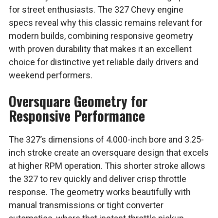
for street enthusiasts. The 327 Chevy engine
specs reveal why this classic remains relevant for
modern builds, combining responsive geometry
with proven durability that makes it an excellent
choice for distinctive yet reliable daily drivers and
weekend performers.
Oversquare Geometry for
Responsive Performance
The 327’s dimensions of 4.000-inch bore and 3.25-
inch stroke create an oversquare design that excels
at higher RPM operation. This shorter stroke allows
the 327 to rev quickly and deliver crisp throttle
response. The geometry works beautifully with
manual transmissions or tight converter