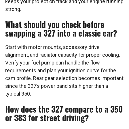
keeps your project on track and your engine running
strong.
What should you check before
swapping a 327 into a classic car?
Start with motor mounts, accessory drive
alignment, and radiator capacity for proper cooling.
Verify your fuel pump can handle the flow
requirements and plan your ignition curve for the
cam profile. Rear gear selection becomes important
since the 327’s power band sits higher than a
typical 350.
How does the 327 compare to a 350
or 383 for street driving?