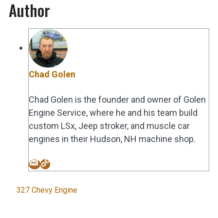
Author
Chad Golen
Chad Golen is the founder and owner of Golen
Engine Service, where he and his team build
custom LSx, Jeep stroker, and muscle car
engines in their Hudson, NH machine shop.
Tags
327 Chevy Engine