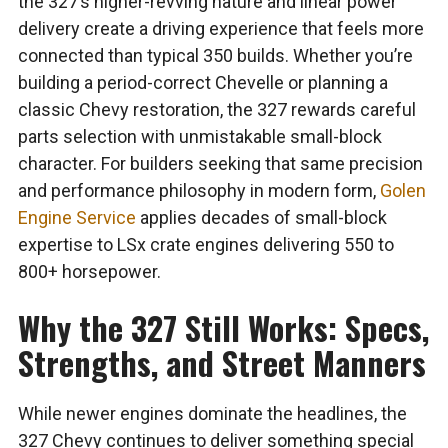
the 327’s higher-revving nature and linear power
delivery create a driving experience that feels more
connected than typical 350 builds. Whether you’re
building a period-correct Chevelle or planning a
classic Chevy restoration, the 327 rewards careful
parts selection with unmistakable small-block
character. For builders seeking that same precision
and performance philosophy in modern form,
Golen
Engine Service
applies decades of small-block
expertise to LSx crate engines delivering 550 to
800+ horsepower.
Why the 327 Still Works: Specs,
Strengths, and Street Manners
While newer engines dominate the headlines, the
327 Chevy continues to deliver something special