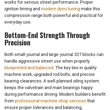
works for serious street performance. Proper
ignition timing and
modern dyno tuning
make this
compression range both powerful and practical for
everyday use.
Bottom-End Strength Through
Precision
Both small-journal and large-journal 327 blocks can
handle aggressive street use when properly
blueprinted and balanced
. The key lies in quality
machine work, upgraded rod bolts, and precise
bearing clearances. A well-planned oiling system
keeps the valvetrain and main bearings happy
during performance driving. Modern builders benefit
from
professional machine shop services
that
ensure proper tolerances and balancing,