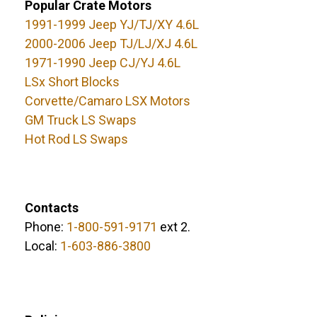
Popular Crate Motors
1991-1999 Jeep YJ/TJ/XY 4.6L
2000-2006 Jeep TJ/LJ/XJ 4.6L
1971-1990 Jeep CJ/YJ 4.6L
LSx Short Blocks
Corvette/Camaro LSX Motors
GM Truck LS Swaps
Hot Rod LS Swaps
Contacts
Phone:
1-800-591-9171
ext 2.
Local:
1-603-886-3800