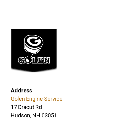
Address
Golen Engine Service
17 Dracut Rd
Hudson, NH 03051