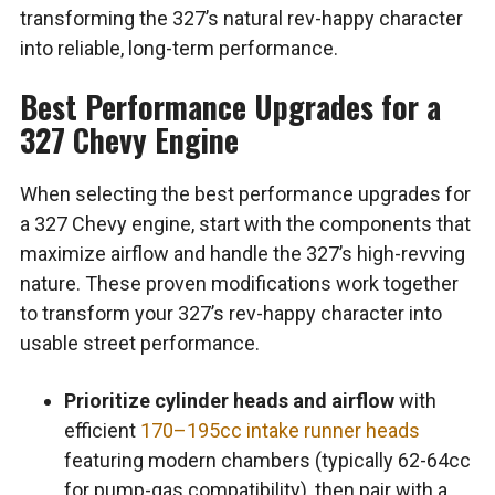
transforming the 327’s natural rev-happy character
into reliable, long-term performance.
Best Performance Upgrades for a
327 Chevy Engine
When selecting the best performance upgrades for
a 327 Chevy engine, start with the components that
maximize airflow and handle the 327’s high-revving
nature. These proven modifications work together
to transform your 327’s rev-happy character into
usable street performance.
Prioritize cylinder heads and airflow
with
efficient
170–195cc intake runner heads
featuring modern chambers (typically 62-64cc
for pump-gas compatibility), then pair with a