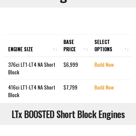
BASE
SELECT
ENGINE SIZE
PRICE
OPTIONS
ENGINE SIZE
BASE
SELECT
376ci LT1-LT4 NA Short
$
6,999
Build Now
PRICE
OPTIONS
Block
416ci LT1-LT4 NA Short
$
7,799
Build Now
Block
LTx BOOSTED Short Block Engines