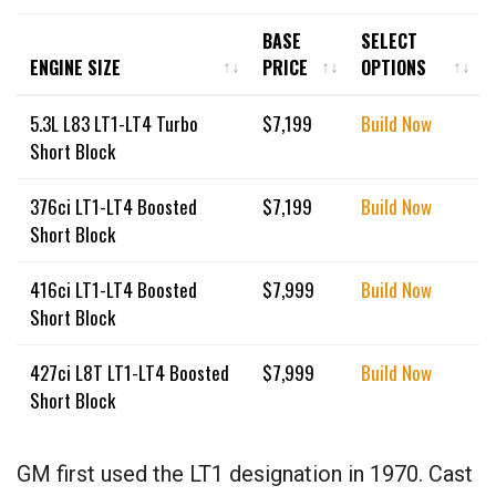
BASE
SELECT
ENGINE SIZE
PRICE
OPTIONS
ENGINE SIZE
BASE
SELECT
5.3L L83 LT1-LT4 Turbo
$
7,199
Build Now
PRICE
OPTIONS
Short Block
376ci LT1-LT4 Boosted
$
7,199
Build Now
Short Block
416ci LT1-LT4 Boosted
$
7,999
Build Now
Short Block
427ci L8T LT1-LT4 Boosted
$
7,999
Build Now
Short Block
GM first used the LT1 designation in 1970. Cast