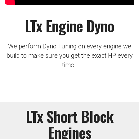
LTx Engine Dyno
We perform Dyno Tuning on every engine we
build to make sure you get the exact HP every
time.
LTx Short Block
Engines