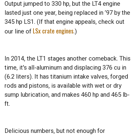
Output jumped to 330 hp, but the LT4 engine
lasted just one year, being replaced in ’97 by the
345 hp LS1. (If that engine appeals, check out
LSx crate engines
our line of
.)
In 2014, the LT1 stages another comeback. This
time, it's all-aluminum and displacing 376 cu in
(6.2 liters). It has titanium intake valves, forged
rods and pistons, is available with wet or dry
sump lubrication, and makes 460 hp and 465 lb-
ft.
Delicious numbers, but not enough for