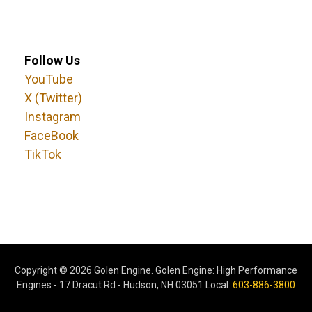
Follow Us
YouTube
X (Twitter)
Instagram
FaceBook
TikTok
Copyright ©
2026 Golen Engine. Golen Engine: High Performance
Engines - 17 Dracut Rd - Hudson, NH 03051 Local:
603-886-3800