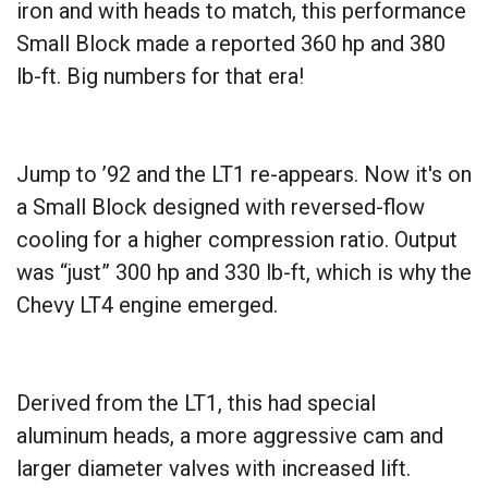
iron and with heads to match, this performance
Small Block made a reported 360 hp and 380
lb-ft. Big numbers for that era!
Jump to ’92 and the LT1 re-appears. Now it's on
a Small Block designed with reversed-flow
cooling for a higher compression ratio. Output
was “just” 300 hp and 330 lb-ft, which is why the
Chevy LT4 engine emerged.
Derived from the LT1, this had special
aluminum heads, a more aggressive cam and
larger diameter valves with increased lift.