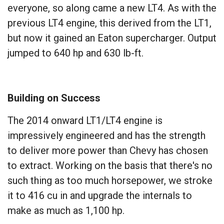
everyone, so along came a new LT4. As with the
previous LT4 engine, this derived from the LT1,
but now it gained an Eaton supercharger. Output
jumped to 640 hp and 630 lb-ft.
Building on Success
The 2014 onward LT1/LT4 engine is
impressively engineered and has the strength
to deliver more power than Chevy has chosen
to extract. Working on the basis that there's no
such thing as too much horsepower, we stroke
it to 416 cu in and upgrade the internals to
make as much as 1,100 hp.