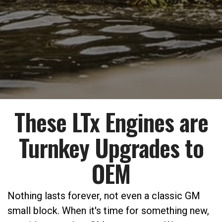
These LTx Engines are
Turnkey Upgrades to
OEM
Nothing lasts forever, not even a classic GM
small block. When it's time for something new,