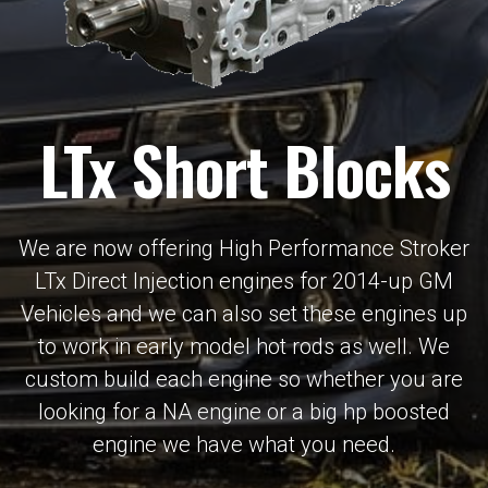
LTx Short Blocks
We are now offering High Performance Stroker
LTx Direct Injection engines for 2014-up GM
Vehicles and we can also set these engines up
to work in early model hot rods as well. We
custom build each engine so whether you are
looking for a NA engine or a big hp boosted
engine we have what you need.