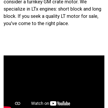
consider a turnkey GM crate motor. We
specialize in LTx engines: short block and long
block. If you seek a quality LT motor for sale,
you've come to the right place.