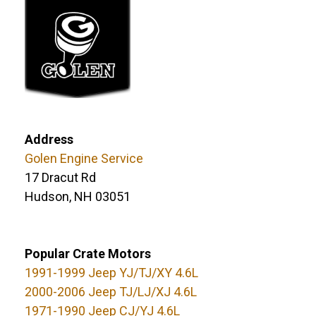
Address
Golen Engine Service
17 Dracut Rd
Hudson, NH 03051
Popular Crate Motors
1991-1999 Jeep YJ/TJ/XY 4.6L
2000-2006 Jeep TJ/LJ/XJ 4.6L
1971-1990 Jeep CJ/YJ 4.6L