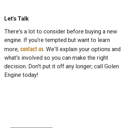
Let's Talk
There's a lot to consider before buying a new
engine. If you're tempted but want to learn
contact us
more,
. We'll explain your options and
what's involved so you can make the right
decision. Don't put it off any longer; call Golen
Engine today!