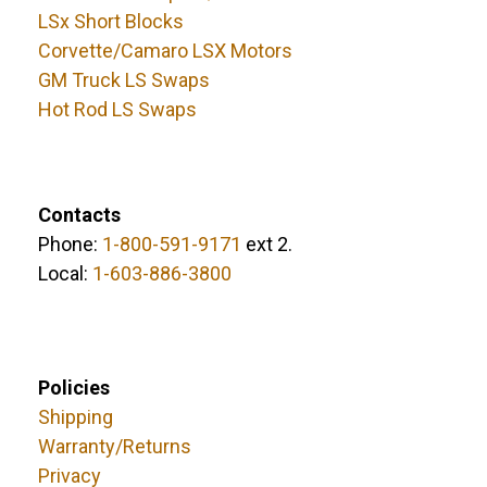
LSx Short Blocks
Corvette/Camaro LSX Motors
GM Truck LS Swaps
Hot Rod LS Swaps
Contacts
Phone:
1-800-591-9171
ext 2.
Local:
1-603-886-3800
Policies
Shipping
Warranty/Returns
Privacy