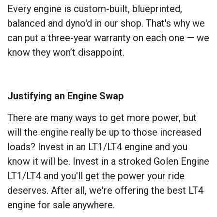
Every engine is custom-built, blueprinted,
balanced and dyno'd in our shop. That's why we
can put a three-year warranty on each one — we
know they won’t disappoint.
Justifying an Engine Swap
There are many ways to get more power, but
will the engine really be up to those increased
loads? Invest in an LT1/LT4 engine and you
know it will be. Invest in a stroked Golen Engine
LT1/LT4 and you'll get the power your ride
deserves. After all, we're offering the best LT4
engine for sale anywhere.