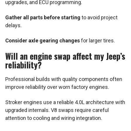
upgrades, and ECU programming.
Gather all parts before starting
to avoid project
delays.
Consider axle gearing changes
for larger tires.
Will an engine swap affect my Jeep’s
reliability?
Professional builds with quality components often
improve reliability over worn factory engines.
Stroker engines use a reliable 4.0L architecture with
upgraded internals. V8 swaps require careful
attention to cooling and wiring integration.