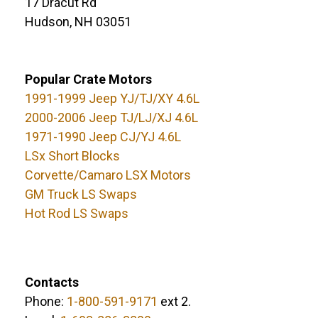
17 Dracut Rd
Hudson, NH 03051
Popular Crate Motors
1991-1999 Jeep YJ/TJ/XY 4.6L
2000-2006 Jeep TJ/LJ/XJ 4.6L
1971-1990 Jeep CJ/YJ 4.6L
LSx Short Blocks
Corvette/Camaro LSX Motors
GM Truck LS Swaps
Hot Rod LS Swaps
Contacts
Phone:
1-800-591-9171
ext 2.