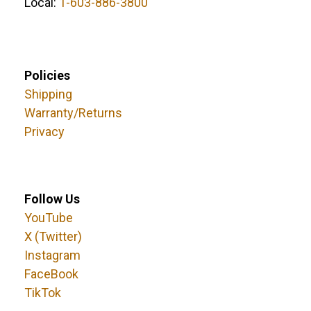
Local:
1-603-886-3800
Policies
Shipping
Warranty/Returns
Privacy
Follow Us
YouTube
X (Twitter)
Instagram
FaceBook
TikTok