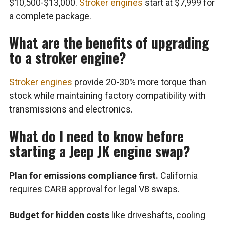
$10,500-$13,000.
Stroker engines
start at $7,999 for
a complete package.
What are the benefits of upgrading
to a stroker engine?
Stroker engines
provide 20-30% more torque than
stock while maintaining factory compatibility with
transmissions and electronics.
What do I need to know before
starting a Jeep JK engine swap?
Plan for emissions compliance first.
California
requires CARB approval for legal V8 swaps.
Budget for hidden costs
like driveshafts, cooling