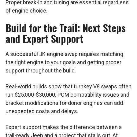
Proper break-in and tuning are essential regardless
of engine choice.
Build for the Trail: Next Steps
and Expert Support
A successful JK engine swap requires matching
the right engine to your goals and getting proper
support throughout the build.
Real-world builds show that turnkey V8 swaps often
run $25,000-$30,000. PCM compatibility issues and
bracket modifications for donor engines can add
unexpected costs and delays.
Expert support makes the difference between a
trail-ready Jeep and a project that stalls out. At