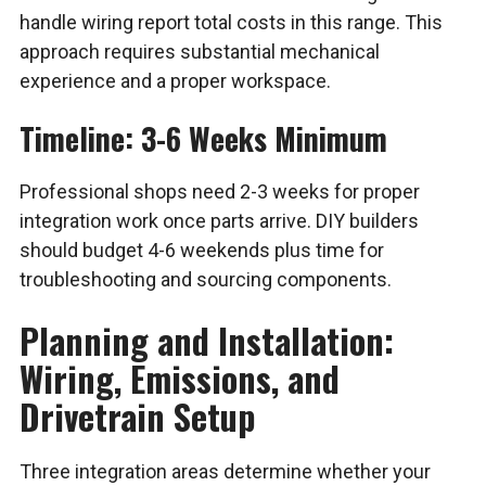
handle wiring report total costs in this range. This
approach requires substantial mechanical
experience and a proper workspace.
Timeline: 3-6 Weeks Minimum
Professional shops need 2-3 weeks for proper
integration work once parts arrive. DIY builders
should budget 4-6 weekends plus time for
troubleshooting and sourcing components.
Planning and Installation:
Wiring, Emissions, and
Drivetrain Setup
Three integration areas determine whether your