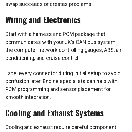
swap succeeds or creates problems.
Wiring and Electronics
Start with a harness and PCM package that
communicates with your JK’s CAN bus system—
the computer network controlling gauges, ABS, air
conditioning, and cruise control.
Label every connector during initial setup to avoid
confusion later. Engine specialists can help with
PCM programming and sensor placement for
smooth integration.
Cooling and Exhaust Systems
Cooling and exhaust require careful component