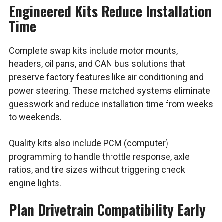
Engineered Kits Reduce Installation
Time
Complete swap kits include motor mounts,
headers, oil pans, and CAN bus solutions that
preserve factory features like air conditioning and
power steering. These matched systems eliminate
guesswork and reduce installation time from weeks
to weekends.
Quality kits also include PCM (computer)
programming to handle throttle response, axle
ratios, and tire sizes without triggering check
engine lights.
Plan Drivetrain Compatibility Early