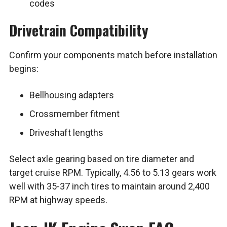
codes
Drivetrain Compatibility
Confirm your components match before installation
begins:
Bellhousing adapters
Crossmember fitment
Driveshaft lengths
Select axle gearing based on tire diameter and
target cruise RPM. Typically, 4.56 to 5.13 gears work
well with 35-37 inch tires to maintain around 2,400
RPM at highway speeds.