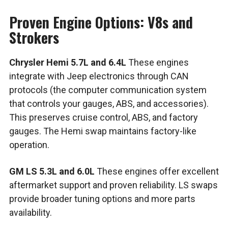
Proven Engine Options: V8s and
Strokers
Chrysler Hemi 5.7L and 6.4L
These engines
integrate with Jeep electronics through CAN
protocols (the computer communication system
that controls your gauges, ABS, and accessories).
This preserves cruise control, ABS, and factory
gauges. The Hemi swap maintains factory-like
operation.
GM LS 5.3L and 6.0L
These engines offer excellent
aftermarket support and proven reliability. LS swaps
provide broader tuning options and more parts
availability.