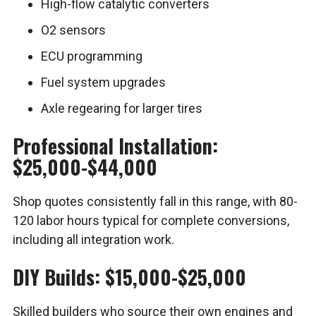
High-flow catalytic converters
O2 sensors
ECU programming
Fuel system upgrades
Axle regearing for larger tires
Professional Installation:
$25,000-$44,000
Shop quotes consistently fall in this range, with 80-
120 labor hours typical for complete conversions,
including all integration work.
DIY Builds: $15,000-$25,000
Skilled builders who source their own engines and