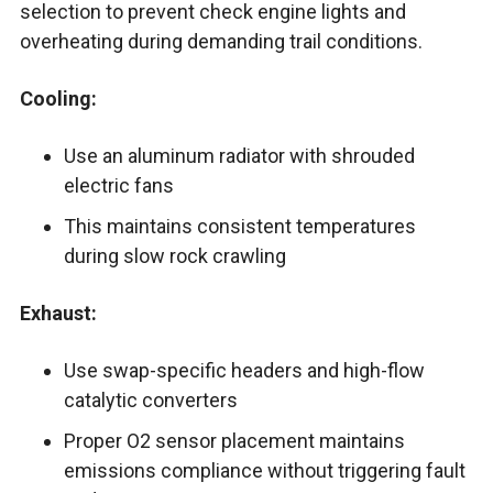
selection to prevent check engine lights and
overheating during demanding trail conditions.
Cooling:
Use an aluminum radiator with shrouded
electric fans
This maintains consistent temperatures
during slow rock crawling
Exhaust:
Use swap-specific headers and high-flow
catalytic converters
Proper O2 sensor placement maintains
emissions compliance without triggering fault