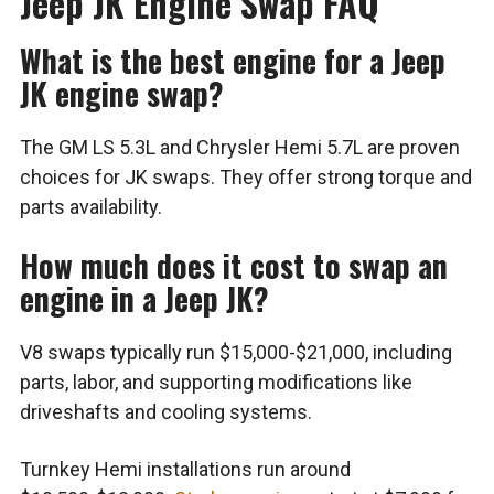
Jeep JK Engine Swap FAQ
What is the best engine for a Jeep
JK engine swap?
The GM LS 5.3L and Chrysler Hemi 5.7L are proven
choices for JK swaps. They offer strong torque and
parts availability.
How much does it cost to swap an
engine in a Jeep JK?
V8 swaps typically run $15,000-$21,000, including
parts, labor, and supporting modifications like
driveshafts and cooling systems.
Turnkey Hemi installations run around