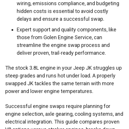
wiring, emissions compliance, and budgeting
hidden costs is essential to avoid costly
delays and ensure a successful swap.
Expert support and quality components, like
those from Golen Engine Service, can
streamline the engine swap process and
deliver proven, trail-ready performance.
The stock 3.8L engine in your Jeep JK struggles up
steep grades and runs hot under load. A properly
swapped JK tackles the same terrain with more
power and lower engine temperatures.
Successful engine swaps require planning for
engine selection, axle gearing, cooling systems, and
electrical integration. This guide compares proven