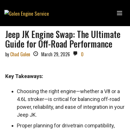
Jeep JK Engine Swap: The Ultimate
Guide for Off-Road Performance
by
Chad Golen
March 29, 2026
0
Key Takeaways:
Choosing the right engine—whether a V8 or a
4.6L stroker—is critical for balancing off-road
power, reliability, and ease of integration in your
Jeep JK.
Proper planning for drivetrain compatibility,