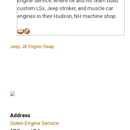
Engine Service, where he and his team build
custom LSx, Jeep stroker, and muscle car
engines in their Hudson, NH machine shop.
Tags
Jeep JK Engine Swap
Address
Golen Engine Service