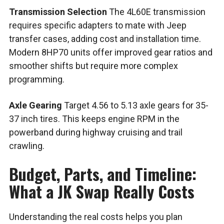
Transmission Selection
The 4L60E transmission
requires specific adapters to mate with Jeep
transfer cases, adding cost and installation time.
Modern 8HP70 units offer improved gear ratios and
smoother shifts but require more complex
programming.
Axle Gearing
Target 4.56 to 5.13 axle gears for 35-
37 inch tires. This keeps engine RPM in the
powerband during highway cruising and trail
crawling.
Budget, Parts, and Timeline:
What a JK Swap Really Costs
Understanding the real costs helps you plan