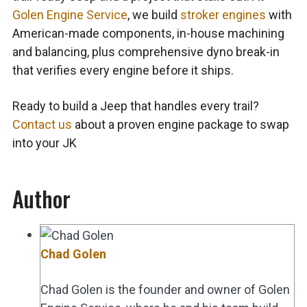
Golen Engine Service
, we build
stroker engines
with
American-made components, in-house machining
and balancing, plus comprehensive dyno break-in
that verifies every engine before it ships.
Ready to build a Jeep that handles every trail?
Contact us
about a proven
engine package to swap
into your JK
Author
Chad Golen
Chad Golen is the founder and owner of Golen