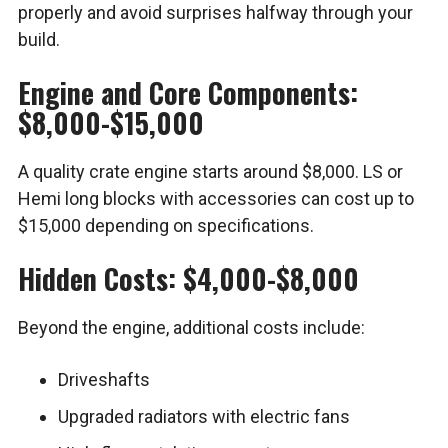
properly and avoid surprises halfway through your
build.
Engine and Core Components:
$8,000-$15,000
A quality crate engine starts around $8,000. LS or
Hemi long blocks with accessories can cost up to
$15,000 depending on specifications.
Hidden Costs: $4,000-$8,000
Beyond the engine, additional costs include:
Driveshafts
Upgraded radiators with electric fans