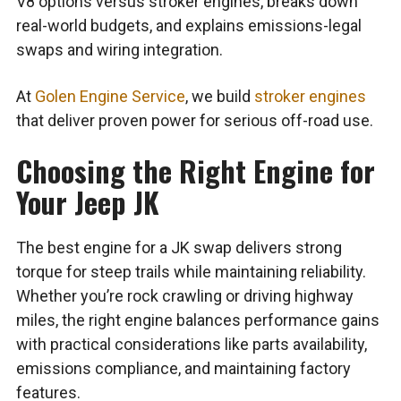
V8 options versus stroker engines, breaks down
real-world budgets, and explains emissions-legal
swaps and wiring integration.
At
Golen Engine Service
, we build
stroker engines
that deliver proven power for serious off-road use.
Choosing the Right Engine for
Your Jeep JK
The best engine for a JK swap delivers strong
torque for steep trails while maintaining reliability.
Whether you’re rock crawling or driving highway
miles, the right engine balances performance gains
with practical considerations like parts availability,
emissions compliance, and maintaining factory
features.