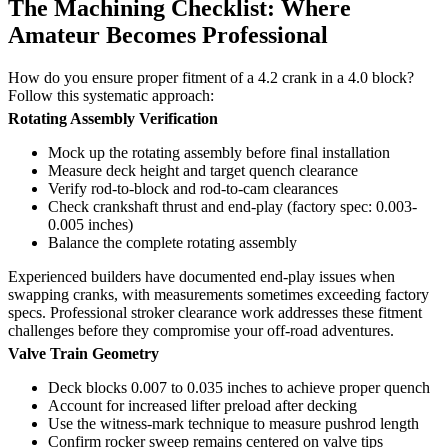
The Machining Checklist: Where
Amateur Becomes Professional
How do you ensure proper fitment of a 4.2 crank in a 4.0 block?
Follow this systematic approach:
Rotating Assembly Verification
Mock up the rotating assembly before final installation
Measure deck height and target quench clearance
Verify rod-to-block and rod-to-cam clearances
Check crankshaft thrust and end-play (factory spec: 0.003-
0.005 inches)
Balance the complete rotating assembly
Experienced builders have documented end-play issues when
swapping cranks, with measurements sometimes exceeding factory
specs. Professional stroker clearance work addresses these fitment
challenges before they compromise your off-road adventures.
Valve Train Geometry
Deck blocks 0.007 to 0.035 inches to achieve proper quench
Account for increased lifter preload after decking
Use the witness-mark technique to measure pushrod length
Confirm rocker sweep remains centered on valve tips