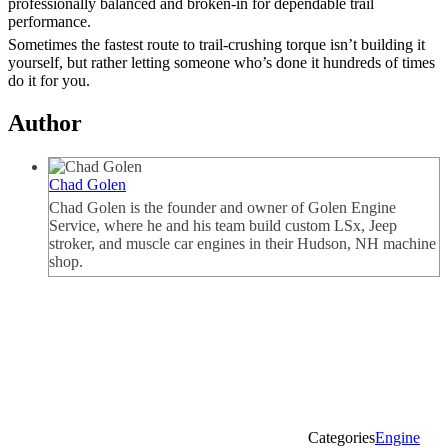
professionally balanced and broken-in for dependable trail
performance.
Sometimes the fastest route to trail-crushing torque isn’t building it
yourself, but rather letting someone who’s done it hundreds of times
do it for you.
Author
Chad Golen
Chad Golen is the founder and owner of Golen Engine
Service, where he and his team build custom LSx, Jeep
stroker, and muscle car engines in their Hudson, NH machine
shop.
Categories
Engine