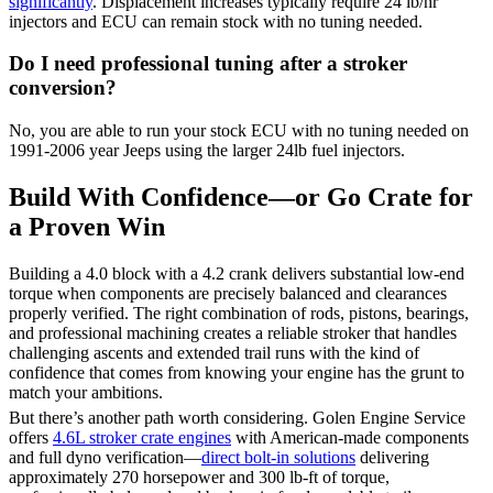
significantly
. Displacement increases typically require 24 lb/hr
injectors and ECU can remain stock with no tuning needed.
Do I need professional tuning after a stroker
conversion?
No, you are able to run your stock ECU with no tuning needed on
1991-2006 year Jeeps using the larger 24lb fuel injectors.
Build With Confidence—or Go Crate for
a Proven Win
Building a 4.0 block with a 4.2 crank delivers substantial low-end
torque when components are precisely balanced and clearances
properly verified. The right combination of rods, pistons, bearings,
and professional machining creates a reliable stroker that handles
challenging ascents and extended trail runs with the kind of
confidence that comes from knowing your engine has the grunt to
match your ambitions.
But there’s another path worth considering. Golen Engine Service
offers
4.6L stroker crate engines
with American-made components
and full dyno verification—
direct bolt-in solutions
delivering
approximately 270 horsepower and 300 lb-ft of torque,