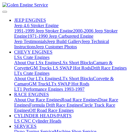
JEEP ENGINES
Jeep 4.6 Stroker Engine
1991-1999 Jeep Stroker Engine
2000-2006 Jeep Stroker
Engine
1971-1990 Jeep Carbureted Engine
Jeep Testimonials
Jeep Build Gallery
Jeep Technical
Instructions
Jeep Customer Photos
CHEVY ENGINES
LSx Crate Engines
About Our LSx Engines
LSx Short Blocks
Camaro &
Corvette
GM Trucks
LS SWAP Hot Rods
Drift Race Engines
LTx Crate Engines
About Our LTx Engines
LTx Short Blocks
Corvette &
Camaro
GM Truck
LTx SWAP Hot Rods
LT1 Performance Engines 1993-1997
RACE ENGINES
About Our Race Engines
Road Race Engines
Drag Race
Engines
Formula Drift Race Engines
Circle Track Race
Engines
Off Road Race Engines
CYLINDER HEADS/PARTS
LS CNC Cylinder Heads
SERVICES
Dyno Tuning Service
Machine Shop Service