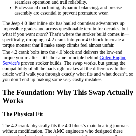
seamless operation and trail reliability.
Professional machining, dynamic balancing, and precise
assembly are essential to prevent premature wear.
The Jeep 4.0-liter inline-six has hauled countless adventurers up
impossible grades and across questionable terrain for decades, but
what if you want
more
? That’s where the stroker build comes in—
specifically, dropping a 4.2 crank into your 4.0 block to create a
torque monster that’ll make steep climbs feel almost unfair.
The 4.2 crank bolts into the 4.0 block and delivers the low-end
torque you’re after—it’s the same principle behind
Golen Engine
Service’s
proven stroker builds. The swap works, but getting the
compatibility of all the parts right makes all the difference. In this
article we’ll walk you through exactly what fits and what doesn’t, so
you don’t end up making some
very
costly mistakes.
The Foundation: Why This Swap Actually
Works
The Physical Fit
The 4.2 crank physically fits the 4.0 block’s main bearing journals
without modification. The AMC engineers who designed these