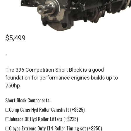
$
5,499
-
The 396 Competition Short Block is a good
foundation for performance engines builds up to
750hp
Short Block Components:
Comp Cams Hyd Roller Camshaft
(+$525)
Johnson OE Hyd Roller Lifters
(+$225)
Cloyes Extreme Duty LT4 Roller Timing set
(+$250)