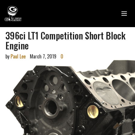
396ci LT1 Competition Short Block
Engine
by
Paul Lee
March 7, 2019
0