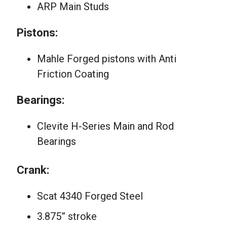
ARP Main Studs
Pistons:
Mahle Forged pistons with Anti
Friction Coating
Bearings:
Clevite H-Series Main and Rod
Bearings
Crank:
Scat 4340 Forged Steel
3.875” stroke