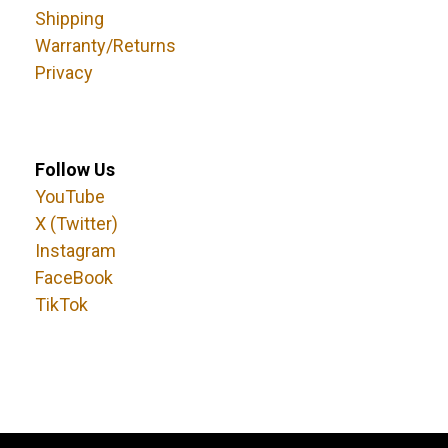
Shipping
Warranty/Returns
Privacy
Follow Us
YouTube
X (Twitter)
Instagram
FaceBook
TikTok