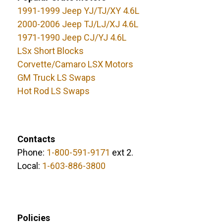
1991-1999 Jeep YJ/TJ/XY 4.6L
2000-2006 Jeep TJ/LJ/XJ 4.6L
1971-1990 Jeep CJ/YJ 4.6L
LSx Short Blocks
Corvette/Camaro LSX Motors
GM Truck LS Swaps
Hot Rod LS Swaps
Contacts
Phone:
1-800-591-9171
ext 2.
Local:
1-603-886-3800
Policies