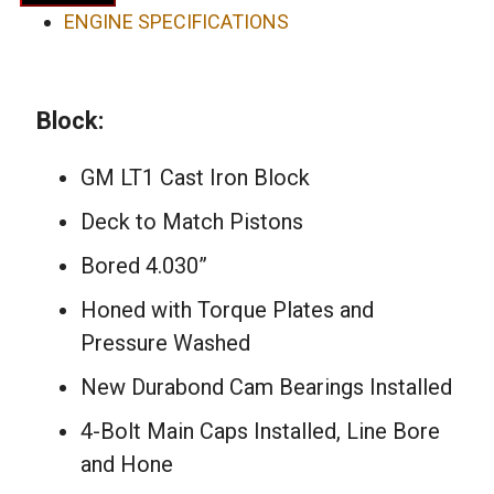
Short
ENGINE SPECIFICATIONS
Block
Engine
quantity
Block:
GM LT1 Cast Iron Block
Deck to Match Pistons
Bored 4.030”
Honed with Torque Plates and
Pressure Washed
New Durabond Cam Bearings Installed
4-Bolt Main Caps Installed, Line Bore
and Hone