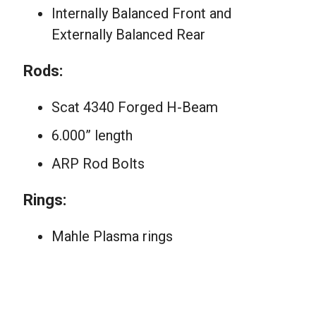
Internally Balanced Front and
Externally Balanced Rear
Rods:
Scat 4340 Forged H-Beam
6.000” length
ARP Rod Bolts
Rings:
Mahle Plasma rings