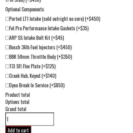
Optional Components
Ported LT1 Intake (sold outright no core)
(+$450)
Fel Pro Performance Intake Gaskets
(+$35)
ARP SS Intake Bolt Kit
(+$45)
Bosch 36lb Fuel Injectors
(+$450)
BBK 58mm Throttle Body
(+$350)
TCI SFI Flex Plate
(+$125)
Crank Hub, Keyed
(+$140)
Dyno Break In Service
(+$850)
Product total
Options total
Grand total
396ci
LT1
Competition
Add to cart