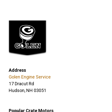
Address
Golen Engine Service
17 Dracut Rd
Hudson, NH 03051
Popular Crate Motors