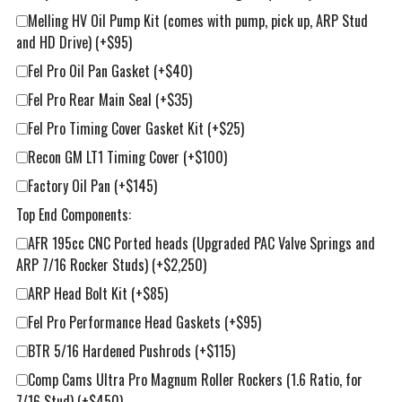
Melling HV Oil Pump Kit (comes with pump, pick up, ARP Stud
and HD Drive)
(+$95)
Fel Pro Oil Pan Gasket
(+$40)
Fel Pro Rear Main Seal
(+$35)
Fel Pro Timing Cover Gasket Kit
(+$25)
Recon GM LT1 Timing Cover
(+$100)
Factory Oil Pan
(+$145)
Top End Components:
AFR 195cc CNC Ported heads (Upgraded PAC Valve Springs and
ARP 7/16 Rocker Studs)
(+$2,250)
ARP Head Bolt Kit
(+$85)
Fel Pro Performance Head Gaskets
(+$95)
BTR 5/16 Hardened Pushrods
(+$115)
Comp Cams Ultra Pro Magnum Roller Rockers (1.6 Ratio, for
7/16 Stud)
(+$450)