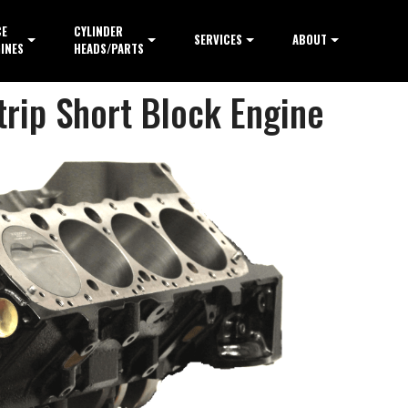
CE
CYLINDER
SERVICES
ABOUT
INES
HEADS/PARTS
trip Short Block Engine