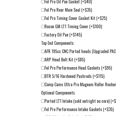
Fel Pro Oil Pan Gasket
(+$40)
Fel Pro Rear Main Seal
(+$35)
Fel Pro Timing Cover Gasket Kit
(+$25)
Recon GM LT1 Timing Cover
(+$100)
Factory Oil Pan
(+$145)
Top End Components:
AFR 195cc CNC Ported heads (Upgraded PAC 
ARP Head Bolt Kit
(+$85)
Fel Pro Performance Head Gaskets
(+$95)
BTR 5/16 Hardened Pushrods
(+$115)
Comp Cams Ultra Pro Magnum Roller Rockers 
Optional Components
Ported LT1 Intake (sold outright no core)
(+
Fel Pro Performance Intake Gaskets
(+$35)