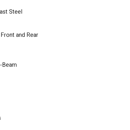
ast Steel
 Front and Rear
I-Beam
s