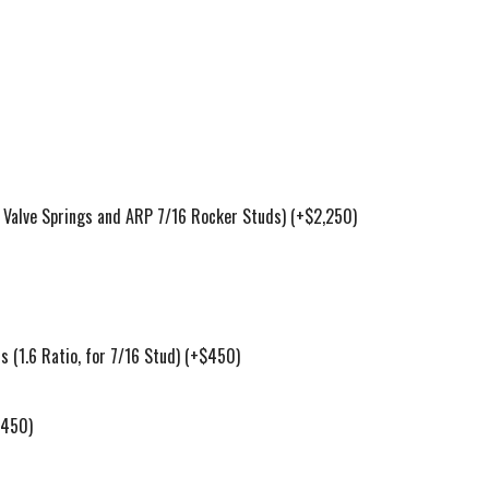
Valve Springs and ARP 7/16 Rocker Studs)
(+$2,250)
(1.6 Ratio, for 7/16 Stud)
(+$450)
$450)