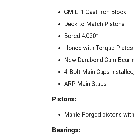
GM LT1 Cast Iron Block
Deck to Match Pistons
Bored 4.030”
Honed with Torque Plates
New Durabond Cam Bearing
4-Bolt Main Caps Installe
ARP Main Studs
Pistons:
Mahle Forged pistons with
Bearings: