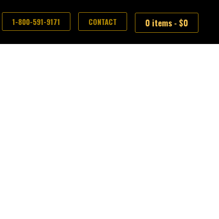
1-800-591-9171
CONTACT
0 items -
$
0