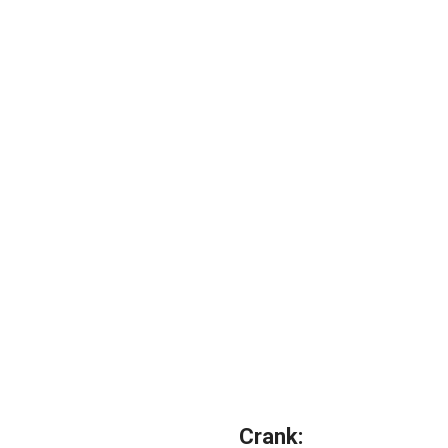
Crank: