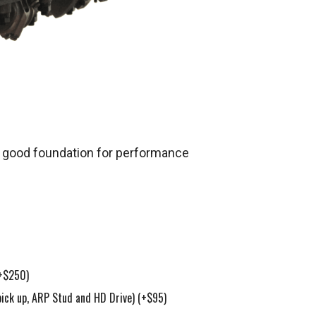
 a good foundation for performance
+$250)
pick up, ARP Stud and HD Drive)
(+$95)