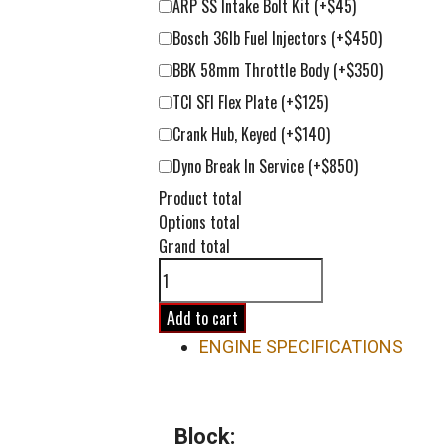
ARP SS Intake Bolt Kit
(+$45)
Bosch 36lb Fuel Injectors
(+$450)
BBK 58mm Throttle Body
(+$350)
TCI SFI Flex Plate
(+$125)
Crank Hub, Keyed
(+$140)
Dyno Break In Service
(+$850)
Product total
Options total
Grand total
383ci
LT1
Street-
Add to cart
Strip
ENGINE SPECIFICATIONS
Short
Block
Engine
Block:
quantity