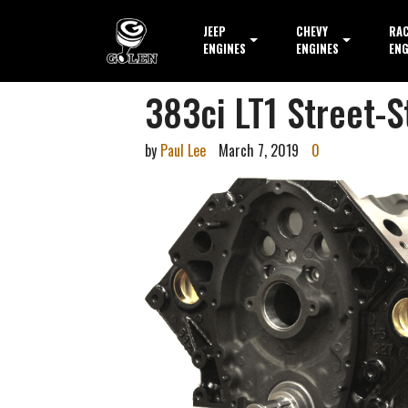
JEEP
CHEVY
RA
ENGINES
ENGINES
ENG
383ci LT1 Street-S
by
Paul Lee
March 7, 2019
0