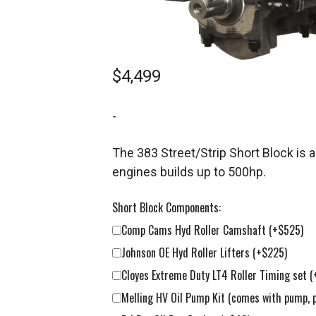
$
4,499
-
The 383 Street/Strip Short Block is
engines builds up to 500hp.
Short Block Components:
Comp Cams Hyd Roller Camshaft
(+$525)
Johnson OE Hyd Roller Lifters
(+$225)
Cloyes Extreme Duty LT4 Roller Timing set
(
Melling HV Oil Pump Kit (comes with pump, 