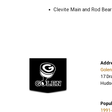
Clevite Main and Rod Bear
Addr
Golen
17 Dr
Huds
Popul
1991-