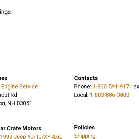
ings
ess
Contacts
 Engine Service
Phone:
1-800-591-9171
ex
acut Rd
Local:
1-603-886-3800
on, NH 03051
Policies
ar Crate Motors
Shipping
1999 Jeep YJ/TJ/XY 4.6L