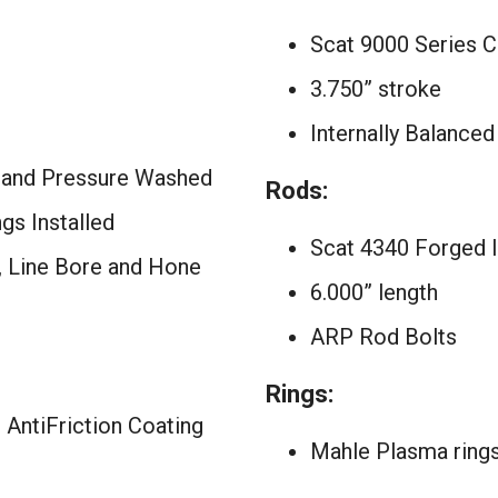
Scat 9000 Series C
3.750” stroke
Internally Balanced
 and Pressure Washed
Rods:
s Installed
Scat 4340 Forged 
d, Line Bore and Hone
6.000” length
ARP Rod Bolts
Rings:
 AntiFriction Coating
Mahle Plasma ring