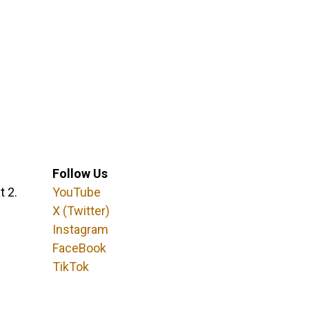
Follow Us
t 2.
YouTube
X (Twitter)
Instagram
FaceBook
TikTok