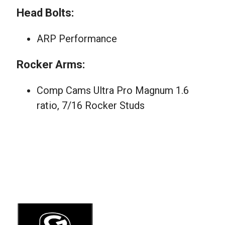
Head Bolts:
ARP Performance
Rocker Arms:
Comp Cams Ultra Pro Magnum 1.6
ratio, 7/16 Rocker Studs