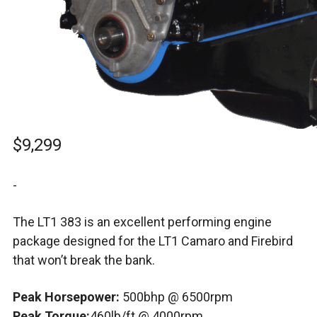
$
9,299
-
The LT1 383 is an excellent performing engine
package designed for the LT1 Camaro and Firebird
that won’t break the bank.
Peak Horsepower:
500bhp @ 6500rpm
Peak Torque:
460lb/ft @ 4000rpm