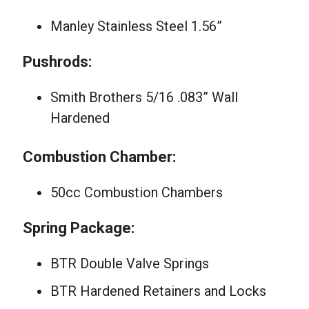
Manley Stainless Steel 1.56”
Pushrods:
Smith Brothers 5/16 .083” Wall
Hardened
Combustion Chamber:
50cc Combustion Chambers
Spring Package:
BTR Double Valve Springs
BTR Hardened Retainers and Locks