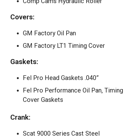
Comp Cams Hydraulic Roller
Covers:
GM Factory Oil Pan
GM Factory LT1 Timing Cover
Gaskets:
Fel Pro Head Gaskets .040”
Fel Pro Performance Oil Pan, Timing
Cover Gaskets
Crank:
Scat 9000 Series Cast Steel