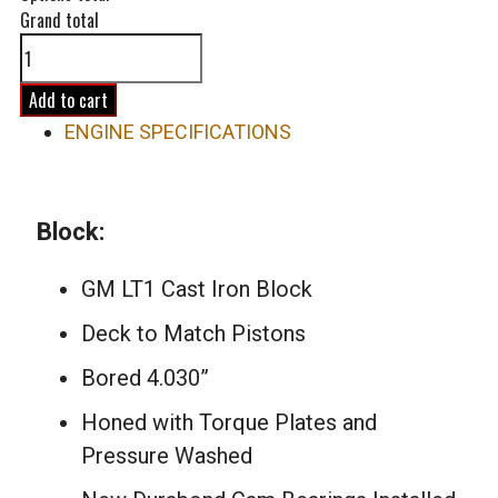
Grand total
383ci
500hp
LT1
Add to cart
Long
ENGINE SPECIFICATIONS
Block
Engine
quantity
Block:
GM LT1 Cast Iron Block
Deck to Match Pistons
Bored 4.030”
Honed with Torque Plates and
Pressure Washed