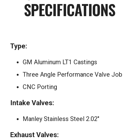
SPECIFICATIONS
Type:
GM Aluminum LT1 Castings
Three Angle Performance Valve Job
CNC Porting
Intake Valves:
Manley Stainless Steel 2.02″
Exhaust Valves: