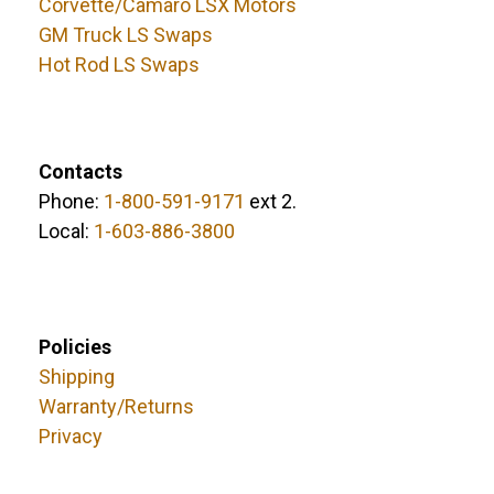
Corvette/Camaro LSX Motors
GM Truck LS Swaps
Hot Rod LS Swaps
Contacts
Phone:
1-800-591-9171
ext 2.
Local:
1-603-886-3800
Policies
Shipping
Warranty/Returns
Privacy