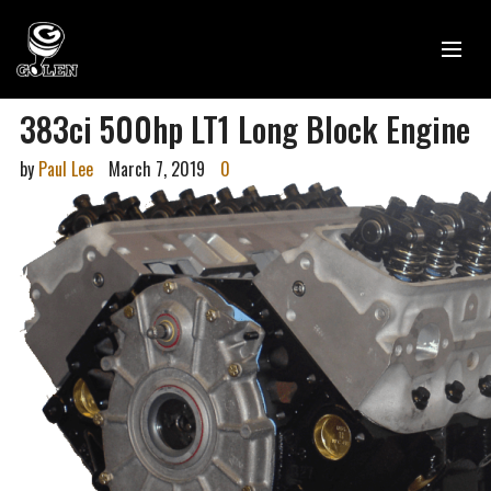
383ci 500hp LT1 Long Block Engine
by
Paul Lee
March 7, 2019
0