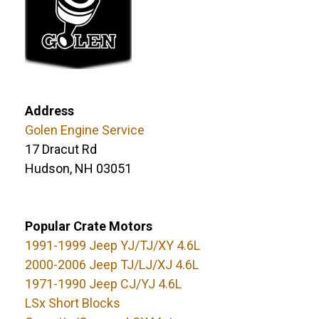
Address
Golen Engine Service
17 Dracut Rd
Hudson, NH 03051
Popular Crate Motors
1991-1999 Jeep YJ/TJ/XY 4.6L
2000-2006 Jeep TJ/LJ/XJ 4.6L
1971-1990 Jeep CJ/YJ 4.6L
LSx Short Blocks