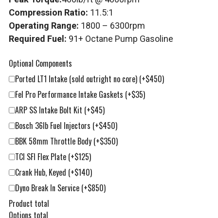
Compression Ratio:
11.5:1
Operating Range:
1800 – 6300rpm
Required Fuel:
91+ Octane Pump Gasoline
Optional Components
Ported LT1 Intake (sold outright no core)
(+$450)
Fel Pro Performance Intake Gaskets
(+$35)
ARP SS Intake Bolt Kit
(+$45)
Bosch 36lb Fuel Injectors
(+$450)
BBK 58mm Throttle Body
(+$350)
TCI SFI Flex Plate
(+$125)
Crank Hub, Keyed
(+$140)
Dyno Break In Service
(+$850)
Product total
Options total