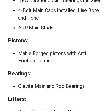
New Durabond Cam Bearings Installed
4-Bolt Main Caps Installed, Line Bore
and Hone
ARP Main Studs
Pistons:
Mahle Forged pistons with Anti
Friction Coating
Bearings:
Clevite Main and Rod Bearings
Lifters: