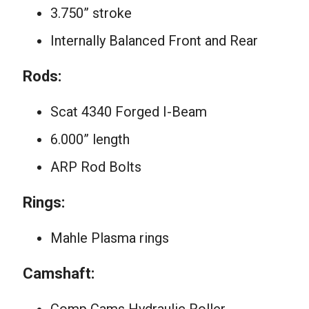
3.750” stroke
Internally Balanced Front and Rear
Rods:
Scat 4340 Forged I-Beam
6.000” length
ARP Rod Bolts
Rings:
Mahle Plasma rings
Camshaft: