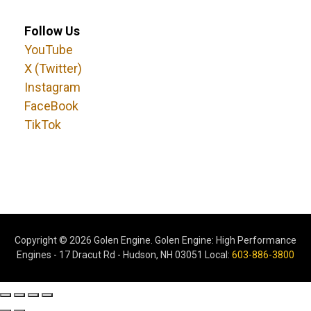
Follow Us
YouTube
X (Twitter)
Instagram
FaceBook
TikTok
Copyright ©
2026 Golen Engine. Golen Engine: High Performance
Engines - 17 Dracut Rd - Hudson, NH 03051 Local:
603-886-3800