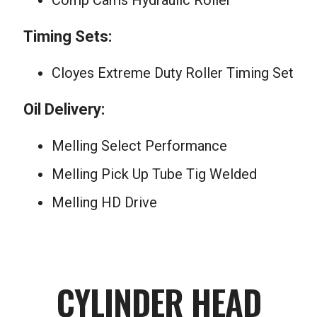
Comp Cams Hydraulic Roller
Timing Sets:
Cloyes Extreme Duty Roller Timing Set
Oil Delivery:
Melling Select Performance
Melling Pick Up Tube Tig Welded
Melling HD Drive
CYLINDER HEAD