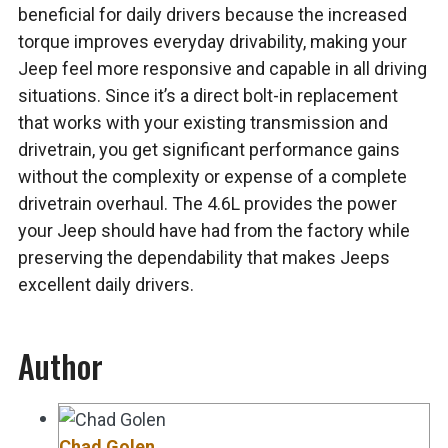
beneficial for daily drivers because the increased
torque improves everyday drivability, making your
Jeep feel more responsive and capable in all driving
situations. Since it’s a direct bolt-in replacement
that works with your existing transmission and
drivetrain, you get significant performance gains
without the complexity or expense of a complete
drivetrain overhaul. The 4.6L provides the power
your Jeep should have had from the factory while
preserving the dependability that makes Jeeps
excellent daily drivers.
Author
Chad Golen