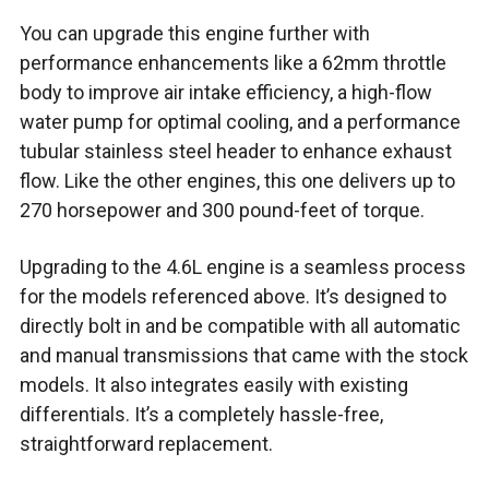
You can upgrade this engine further with
performance enhancements like a 62mm throttle
body to improve air intake efficiency, a high-flow
water pump for optimal cooling, and a performance
tubular stainless steel header to enhance exhaust
flow. Like the other engines, this one delivers up to
270 horsepower and 300 pound-feet of torque.
Upgrading to the 4.6L engine is a seamless process
for the models referenced above. It’s designed to
directly bolt in and be compatible with all automatic
and manual transmissions that came with the stock
models. It also integrates easily with existing
differentials. It’s a completely hassle-free,
straightforward replacement.