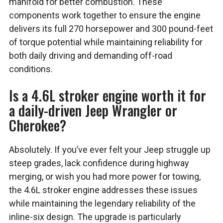
manifold for better combustion. These
components work together to ensure the engine
delivers its full 270 horsepower and 300 pound-feet
of torque potential while maintaining reliability for
both daily driving and demanding off-road
conditions.
Is a 4.6L stroker engine worth it for
a daily-driven Jeep Wrangler or
Cherokee?
Absolutely. If you’ve ever felt your Jeep struggle up
steep grades, lack confidence during highway
merging, or wish you had more power for towing,
the 4.6L stroker engine addresses these issues
while maintaining the legendary reliability of the
inline-six design. The upgrade is particularly