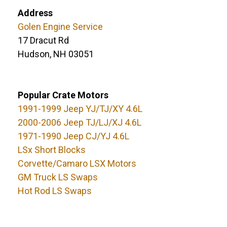
Address
Golen Engine Service
17 Dracut Rd
Hudson, NH 03051
Popular Crate Motors
1991-1999 Jeep YJ/TJ/XY 4.6L
2000-2006 Jeep TJ/LJ/XJ 4.6L
1971-1990 Jeep CJ/YJ 4.6L
LSx Short Blocks
Corvette/Camaro LSX Motors
GM Truck LS Swaps
Hot Rod LS Swaps