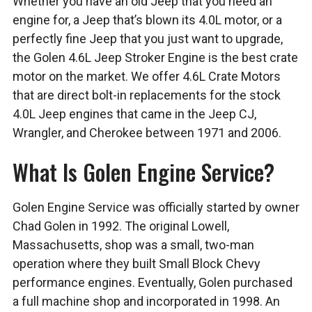
Whether you have an old Jeep that you need an
engine for, a Jeep that’s blown its 4.0L motor, or a
perfectly fine Jeep that you just want to upgrade,
the Golen 4.6L Jeep Stroker Engine is the best crate
motor on the market. We offer 4.6L Crate Motors
that are direct bolt-in replacements for the stock
4.0L Jeep engines that came in the Jeep CJ,
Wrangler, and Cherokee between 1971 and 2006.
What Is Golen Engine Service?
Golen Engine Service was officially started by owner
Chad Golen in 1992. The original Lowell,
Massachusetts, shop was a small, two-man
operation where they built Small Block Chevy
performance engines. Eventually, Golen purchased
a full machine shop and incorporated in 1998. An