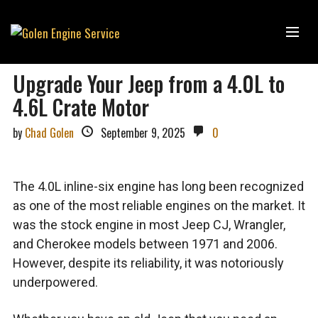
Upgrade Your Jeep from a 4.0L to
4.6L Crate Motor
by
Chad Golen
September 9, 2025
0
The 4.0L inline-six engine has long been recognized
as one of the most reliable engines on the market. It
was the stock engine in most Jeep CJ, Wrangler,
and Cherokee models between 1971 and 2006.
However, despite its reliability, it was notoriously
underpowered.