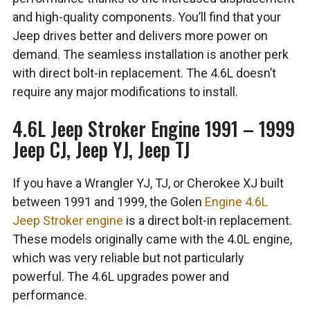
and high-quality components. You’ll find that your
Jeep drives better and delivers more power on
demand. The seamless installation is another perk
with direct bolt-in replacement. The 4.6L doesn’t
require any major modifications to install.
4.6L Jeep Stroker Engine 1991 – 1999
Jeep CJ, Jeep YJ, Jeep TJ
If you have a Wrangler YJ, TJ, or Cherokee XJ built
between 1991 and 1999, the Golen
Engine 4.6L
Jeep Stroker engine
is a direct bolt-in replacement.
These models originally came with the 4.0L engine,
which was very reliable but not particularly
powerful. The 4.6L upgrades power and
performance.