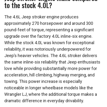
to the stock 4.0L?
The 4.6L Jeep stroker engine produces
approximately 270 horsepower and around 300
pound-feet of torque, representing a significant
upgrade over the factory 4.0L inline-six engine.
While the stock 4.0L was known for exceptional
reliability, it was notoriously underpowered for
Jeep’s heavier vehicles. The 4.6L stroker delivers
the same inline-six reliability that Jeep enthusiasts
love while providing substantially more power for
acceleration, hill climbing, highway merging, and
towing. This power increase is especially
noticeable in longer wheelbase models like the
Wrangler LJ, where the additional torque makes a
dramatic difference in everyday drivability.