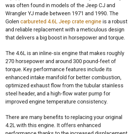
was often found in models of the Jeep CJ and
Wrangler YJ made between 1971 and 1990. The
Golen
carbureted 4.6L Jeep crate engine
is a robust
and reliable replacement with a meticulous design
that delivers a big boost in horsepower and torque.
The 4.6L is an inline-six engine that makes roughly
270 horsepower and around 300 pound-feet of
torque. Key performance features include its
enhanced intake manifold for better combustion,
optimized exhaust flow from the tubular stainless
steel header, and a high-flow water pump for
improved engine temperature consistency.
There are many benefits to replacing your original
4.2L with this engine. It offers enhanced
performance thanks to the increased displacement