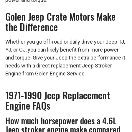
Golen Jeep Crate Motors Make
the Difference
Whether you go off-road or daily drive your Jeep TJ,
YJ, or CJ, you can likely benefit from more power
and torque. Give your Jeep the extra performance it
needs with a direct replacement Jeep Stroker
Engine from Golen Engine Service.
1971-1990 Jeep Replacement
Engine FAQs
How much horsepower does a 4.6L
Jeep stroker engine make compared