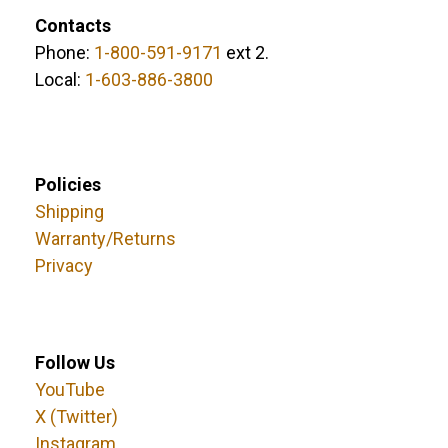
Contacts
Phone:
1-800-591-9171
ext 2.
Local:
1-603-886-3800
Policies
Shipping
Warranty/Returns
Privacy
Follow Us
YouTube
X (Twitter)
Instagram