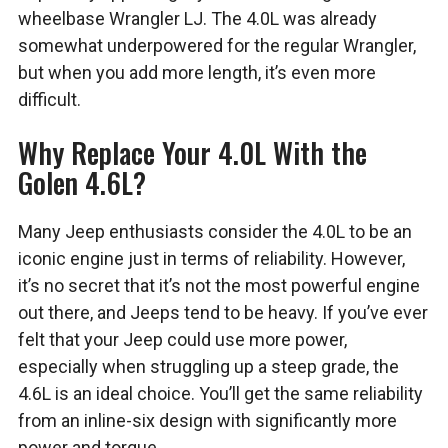
wheelbase Wrangler LJ. The 4.0L was already
somewhat underpowered for the regular Wrangler,
but when you add more length, it’s even more
difficult.
Why Replace Your 4.0L With the
Golen 4.6L?
Many Jeep enthusiasts consider the 4.0L to be an
iconic engine just in terms of reliability. However,
it’s no secret that it’s not the most powerful engine
out there, and Jeeps tend to be heavy. If you’ve ever
felt that your Jeep could use more power,
especially when struggling up a steep grade, the
4.6L is an ideal choice. You’ll get the same reliability
from an inline-six design with significantly more
power and torque.