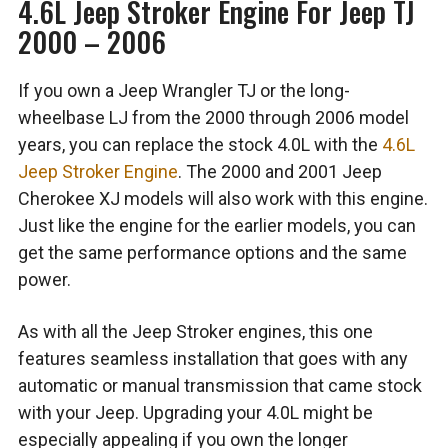
4.6L Jeep Stroker Engine For Jeep TJ
2000 – 2006
If you own a Jeep Wrangler TJ or the long-
wheelbase LJ from the 2000 through 2006 model
years, you can replace the stock 4.0L with the
4.6L
Jeep Stroker Engine
. The 2000 and 2001 Jeep
Cherokee XJ models will also work with this engine.
Just like the engine for the earlier models, you can
get the same performance options and the same
power.
As with all the Jeep Stroker engines, this one
features seamless installation that goes with any
automatic or manual transmission that came stock
with your Jeep. Upgrading your 4.0L might be
especially appealing if you own the longer