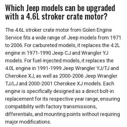
Which Jeep models can be upgraded
with a 4.6L stroker crate motor?
The 4.6L stroker crate motor from Golen Engine
Service fits a wide range of Jeep models from 1971
to 2006. For carbureted models, it replaces the 4.2L
engine in 1971-1990 Jeep CJ and Wrangler YJ
models. For fuel-injected models, it replaces the
4.0L engine in 1991-1999 Jeep Wrangler YJ/TJ and
Cherokee XJ, as well as 2000-2006 Jeep Wrangler
TJ/LJ and 2000-2001 Cherokee XJ models. Each
engine is specifically designed as a direct bolt-in
replacement for its respective year range, ensuring
compatibility with factory transmissions,
differentials, and mounting points without requiring
major modifications.