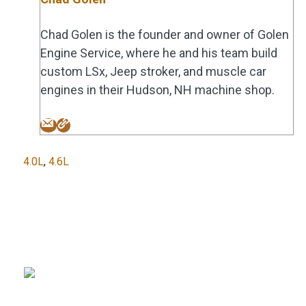
Chad Golen is the founder and owner of Golen
Engine Service, where he and his team build
custom LSx, Jeep stroker, and muscle car
engines in their Hudson, NH machine shop.
Tags
4.0L
,
4.6L