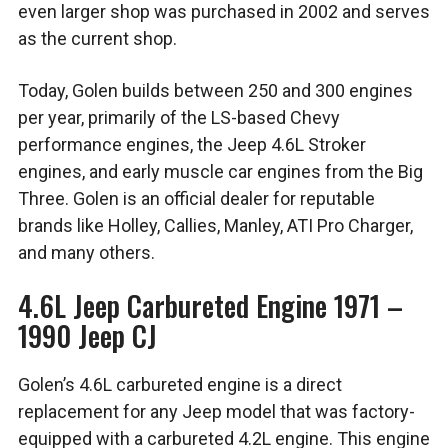
even larger shop was purchased in 2002 and serves
as the current shop.
Today, Golen builds between 250 and 300 engines
per year, primarily of the LS-based Chevy
performance engines, the Jeep 4.6L Stroker
engines, and early muscle car engines from the Big
Three. Golen is an official dealer for reputable
brands like Holley, Callies, Manley, ATI Pro Charger,
and many others.
4.6L Jeep Carbureted Engine 1971 –
1990 Jeep CJ
Golen’s 4.6L carbureted engine is a direct
replacement for any Jeep model that was factory-
equipped with a carbureted 4.2L engine. This engine