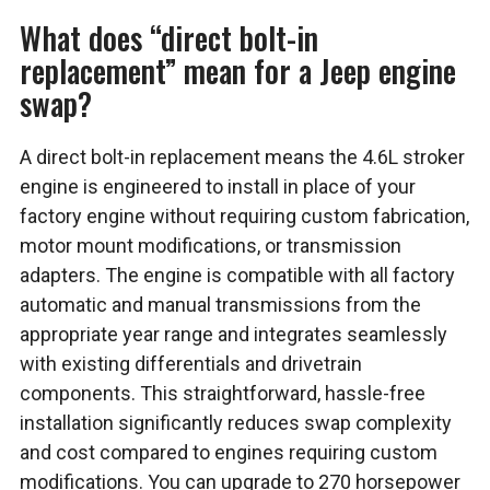
What does “direct bolt-in
replacement” mean for a Jeep engine
swap?
A direct bolt-in replacement means the 4.6L stroker
engine is engineered to install in place of your
factory engine without requiring custom fabrication,
motor mount modifications, or transmission
adapters. The engine is compatible with all factory
automatic and manual transmissions from the
appropriate year range and integrates seamlessly
with existing differentials and drivetrain
components. This straightforward, hassle-free
installation significantly reduces swap complexity
and cost compared to engines requiring custom
modifications. You can upgrade to 270 horsepower