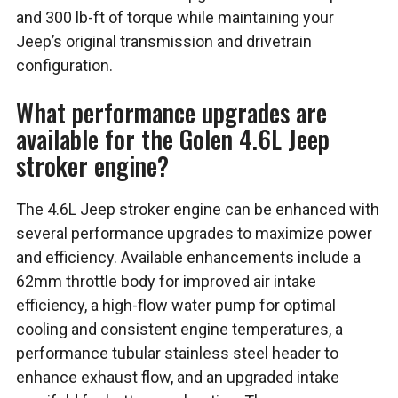
and 300 lb-ft of torque while maintaining your
Jeep’s original transmission and drivetrain
configuration.
What performance upgrades are
available for the Golen 4.6L Jeep
stroker engine?
The 4.6L Jeep stroker engine can be enhanced with
several performance upgrades to maximize power
and efficiency. Available enhancements include a
62mm throttle body for improved air intake
efficiency, a high-flow water pump for optimal
cooling and consistent engine temperatures, a
performance tubular stainless steel header to
enhance exhaust flow, and an upgraded intake