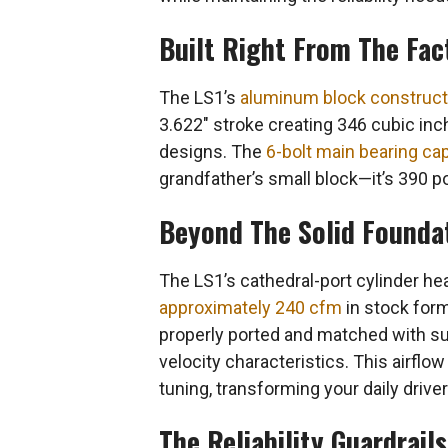
Built Right From The Fac
The LS1’s
aluminum block construct
3.622″ stroke creating 346 cubic inch
designs. The
6-bolt main bearing ca
grandfather’s small block—it’s 390 
Beyond The Solid Foundati
The LS1’s cathedral-port cylinder h
approximately 240 cfm
in stock for
properly ported and matched with su
velocity characteristics. This airf
tuning, transforming your daily drive
The Reliability Guardrail