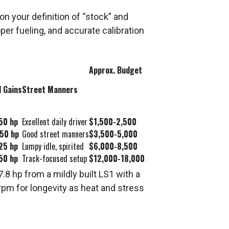
 your definition of “stock” and
er fueling, and accurate calibration
Approx. Budget
l Gains
Street Manners
50 hp
Excellent daily driver
$1,500-2,500
50 hp
Good street manners
$3,500-5,000
25 hp
Lumpy idle, spirited
$6,000-8,500
50 hp
Track-focused setup
$12,000-18,000
8 hp from a mildly built LS1 with a
rpm for longevity as heat and stress