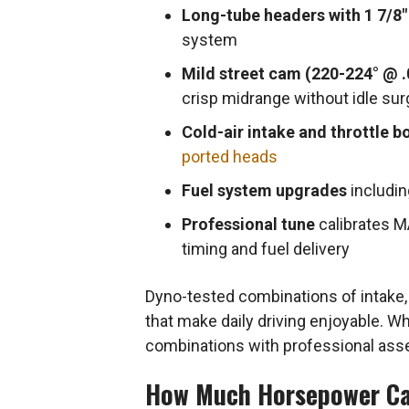
Long-tube headers with 1 7/8″
system
Mild street cam (220-224° @ .
crisp midrange without idle sur
Cold-air intake and throttle b
ported heads
Fuel system upgrades
includin
Professional tune
calibrates M
timing and fuel delivery
Dyno-tested combinations of intake
that make daily driving enjoyable. Whe
combinations with professional ass
How Much Horsepower Ca