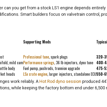
an you get from a stock LS1 engine depends entirely on
cations. Smart builders focus on valvetrain control, prop
Supporting Mods
Typica
ust
Professional tune
, spark plugs
320-3
nifold, mild cam
Performance springs
, 36 lb injectors, dyno tune
400-4
ottle body
Fuel pump, pushrods, trunnion upgrade
475-5
rket heads
LSx crate engine
, larger injectors, standalone ECU
550-6
nges work reliably. A
Hot Rod dyno session
produced 447.
ions, while keeping the factory bottom end under 6,500 