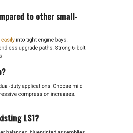
ompared to other small-
s easily
into tight engine bays.
 endless upgrade paths. Strong 6-bolt
s.
e?
 dual-duty applications. Choose mild
gressive compression increases.
xisting LS1?
er balanced, blueprinted assemblies