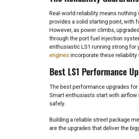
Real-world reliability means nothing w
provides a solid starting point, wit
However, as power climbs, upgraded
through the port fuel injection syste
enthusiastic LS1 running strong for y
engines
incorporate these reliability
Best LS1 Performance Upg
The best performance upgrades for an
Smart enthusiasts start with airflow
safely.
Building a reliable street package 
are the upgrades that deliver the bi