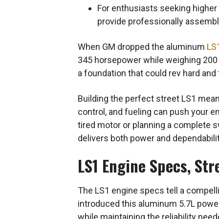
For enthusiasts seeking higher
provide professionally assemble
When GM dropped the aluminum
LS
345 horsepower while weighing 200 
a foundation that could rev hard and
Building the perfect street LS1 means
control, and fueling can push your 
tired motor or planning a complete 
delivers both power and dependabilit
LS1 Engine Specs, Str
The LS1 engine specs tell a compell
introduced this aluminum 5.7L powerh
while maintaining the reliability need