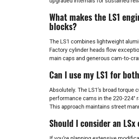
upgraded internals for sustained relia
What makes the LS1 engin
blocks?
The LS1 combines lightweight alumi
Factory cylinder heads flow exceptio
main caps and generous cam-to-crank
Can I use my LS1 for bot
Absolutely. The LS1’s broad torque c
performance cams in the 220-224° r
This approach maintains street mann
Should I consider an LSx
If you’re planning extensive modifica