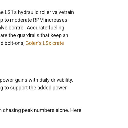
e LS1’s hydraulic roller valvetrain
l up to moderate RPM increases.
ve control. Accurate fueling
are the guardrails that keep an
nd bolt-ons,
Golen’s LSx crate
wer gains with daily drivability.
ing to support the added power
an chasing peak numbers alone. Here