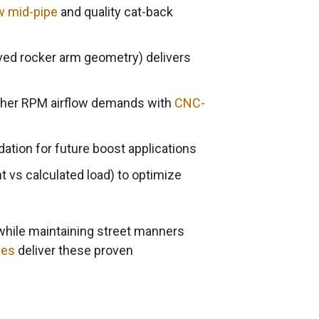
w mid-pipe
and quality cat-back
ved rocker arm geometry) delivers
gher RPM airflow demands with
CNC-
ation for future boost applications
 vs calculated load) to optimize
while maintaining street manners
nes
deliver these proven