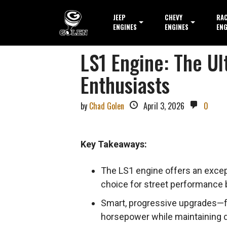
JEEP
CHEVY
RA
ENGINES
ENGINES
ENG
LS1 Engine: The U
Enthusiasts
by
Chad Golen
April 3, 2026
0
Key Takeaways:
The LS1 engine offers an excepti
choice for street performance b
Smart, progressive upgrades—foc
horsepower while maintaining dai