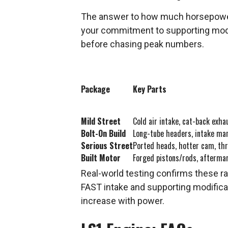
The answer to how much horsepower c
your commitment to supporting modifi
before chasing peak numbers.
Package
Key Parts
Mild Street
Cold air intake, cat-back exha
Bolt-On Build
Long-tube headers, intake ma
Serious Street
Ported heads, hotter cam, thr
Built Motor
Forged pistons/rods, afterma
Real-world testing confirms these ra
FAST intake and supporting modificat
increase with power.