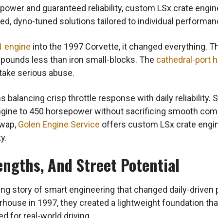
 power and guaranteed reliability, custom LSx crate engi
d, dyno-tuned solutions tailored to individual performan
1 engine
into the 1997 Corvette, it changed everything. T
pounds less than iron small-blocks. The
cathedral-port 
 take serious abuse.
 balancing crisp throttle response with daily reliability. 
engine to 450 horsepower without sacrificing smooth co
swap,
Golen Engine Service
offers custom LSx crate engine
y.
engths, And Street Potential
ing story of smart engineering that changed daily-drive
ouse in 1997, they created a lightweight foundation that
ed for real-world driving.