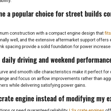
bility.
e a popular choice for street builds c
num construction with a compact engine design that
fit
nally well, and the extensive aftermarket support offers
 spacing provide a solid foundation for power increase
h daily driving and weekend performanc
urve and smooth idle characteristics make it perfect for
ange and focus on airflow improvements rather than ag
ers while delivering satisfying power gains.
 crate engine instead of modifying my e
tions or need guaranteed reliability,
LSx crate engines
off