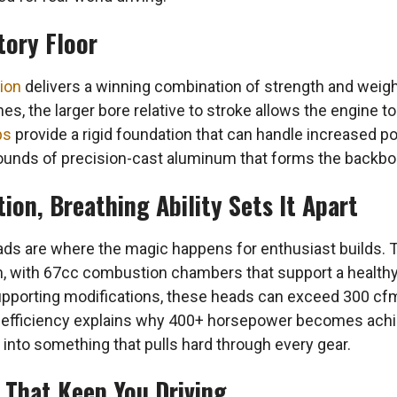
tory Floor
ion
delivers a winning combination of strength and weigh
es, the larger bore relative to stroke allows the engine to
ps
provide a rigid foundation that can handle increased pow
pounds of precision-cast aluminum that forms the backbon
on, Breathing Ability Sets It Apart
eads are where the magic happens for enthusiast builds.
m, with 67cc combustion chambers that support a health
pporting modifications, these heads can exceed 300 cfm
low efficiency explains why 400+ horsepower becomes achi
r into something that pulls hard through every gear.
s That Keep You Driving