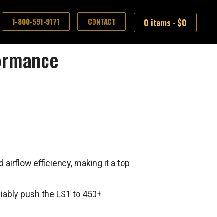
1-800-591-9171
CONTACT
0 items -
$
0
formance
airflow efficiency, making it a top
liably push the LS1 to 450+