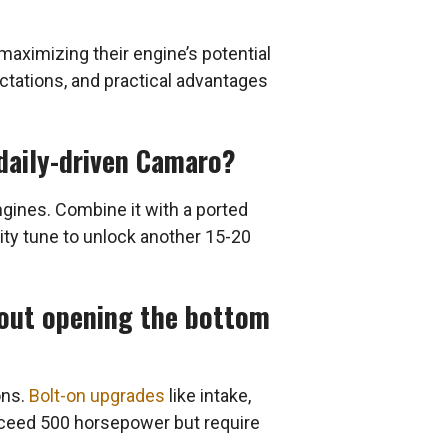
ximizing their engine’s potential
ectations, and practical advantages
daily-driven Camaro?
ines. Combine it with a ported
lity tune to unlock another 15-20
out opening the bottom
ons.
Bolt-on upgrades
like intake,
xceed 500 horsepower but require