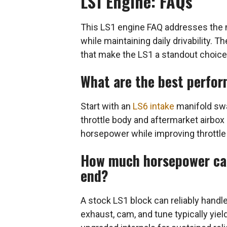
LS1 Engine: FAQs
This LS1 engine FAQ addresses the 
while maintaining daily drivability. 
that make the LS1 a standout choice
What are the best perfor
Start with an
LS6 intake
manifold swa
throttle body and aftermarket airbox 
horsepower while improving throttle
How much horsepower can
end?
A stock LS1 block can reliably hand
exhaust, cam, and tune typically yi