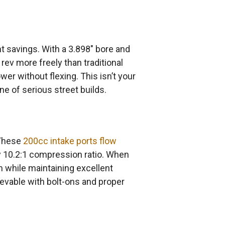
t savings. With a 3.898″ bore and
 rev more freely than traditional
er without flexing. This isn’t your
e of serious street builds.
 These
200cc intake ports flow
y 10.2:1 compression ratio. When
 while maintaining excellent
evable with bolt-ons and proper