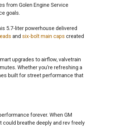
nes from Golen Engine Service
ce goals.
his 5.7-liter powerhouse delivered
heads
and
six-bolt main caps
created
Smart upgrades to airflow, valvetrain
mmutes. Whether you’re refreshing a
s built for street performance that
n performance forever. When GM
 could breathe deeply and rev freely