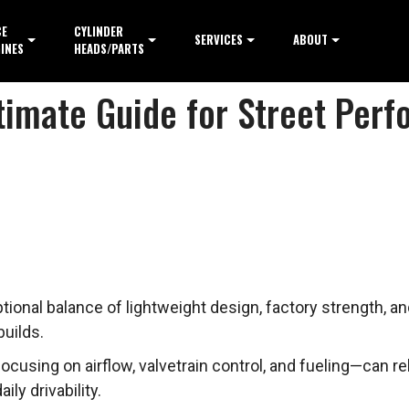
CE
CYLINDER
SERVICES
ABOUT
INES
HEADS/PARTS
ltimate Guide for Street Per
onal balance of lightweight design, factory strength, and 
uilds.
using on airflow, valvetrain control, and fueling—can re
ly drivability.