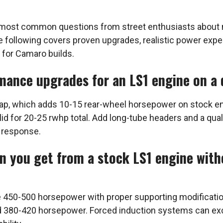
most common questions from street enthusiasts about ma
The following covers proven upgrades, realistic power exp
 for Camaro builds.
mance upgrades for an LS1 engine on a 
p, which adds 10-15 rear-wheel horsepower on stock eng
lid for 20-25 rwhp total. Add long-tube headers and a qua
 response.
 you get from a stock LS1 engine with
le 450-500 horsepower with proper supporting modificati
eld 380-420 horsepower. Forced induction systems can e