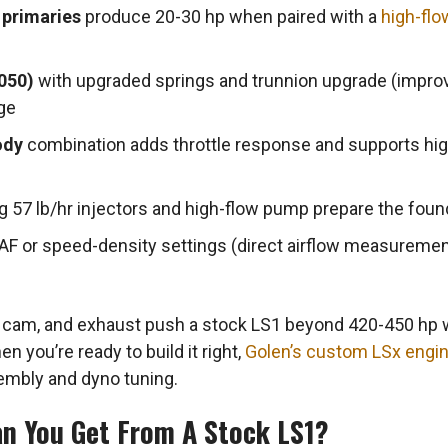
 primaries
produce 20-30 hp when paired with a
high-flo
050)
with upgraded springs and trunnion upgrade (impro
ge
ody
combination adds throttle response and supports hi
g 57 lb/hr injectors and high-flow pump prepare the found
AF or speed-density settings (direct airflow measurement
, cam, and exhaust push a stock LS1 beyond 420-450 hp 
n you’re ready to build it right,
Golen’s custom LSx engi
embly and dyno tuning.
n You Get From A Stock LS1?