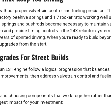
ithout proper valvetrain control and fueling precision. Th
h factory beehive springs and 1.7 rocker ratio working wel
 springs and pushrods become necessary to maintain val
m and precise timing control via the 24X reluctor system 
ears of spirited driving. When you’re ready to build beyo
 upgrades from the start.
rades For Street Builds
 LS1 engine follow a logical progression that balances po
 improvements, then address valvetrain control and fuel
means choosing components that work together rather th
ggest impact for your investment: