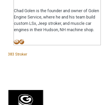
Chad Golen is the founder and owner of Golen
Engine Service, where he and his team build
custom LSx, Jeep stroker, and muscle car
engines in their Hudson, NH machine shop.
Tags
383 Stroker