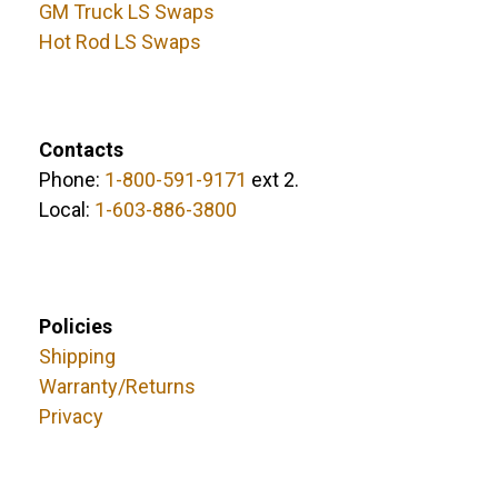
GM Truck LS Swaps
Hot Rod LS Swaps
Contacts
Phone:
1-800-591-9171
ext 2.
Local:
1-603-886-3800
Policies
Shipping
Warranty/Returns
Privacy