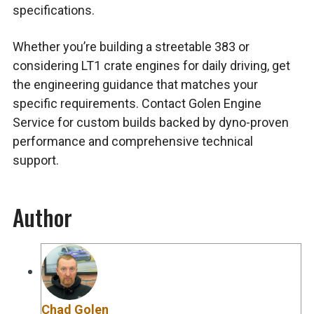
specifications.
Whether you’re building a streetable 383 or
considering LT1 crate engines for daily driving, get
the engineering guidance that matches your
specific requirements. Contact Golen Engine
Service for custom builds backed by dyno-proven
performance and comprehensive technical
support.
Author
Chad Golen