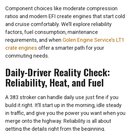
Component choices like moderate compression
ratios and modern EFI create engines that start cold
and cruise comfortably. We’ll explore reliability
factors, fuel consumption, maintenance
requirements, and when
Golen Engine Service’s LT1
crate engines
offer a smarter path for your
commuting needs.
Daily-Driver Reality Check:
Reliability, Heat, and Fuel
A 383 stroker can handle daily use just fine if you
build it right. It’ll start up in the morning, idle steady
in traffic, and give you the power you want when you
merge onto the highway. Reliability is all about
getting the details right from the beginning.