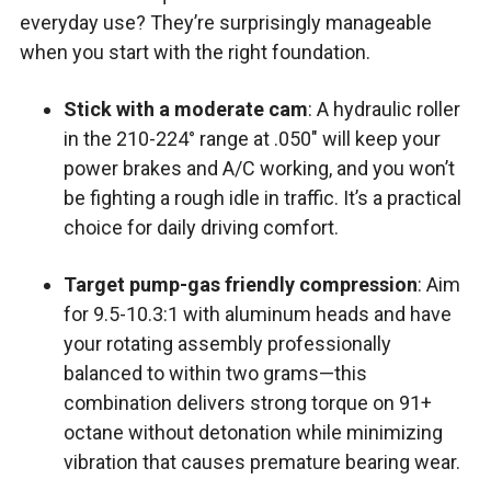
everyday use? They’re surprisingly manageable
when you start with the right foundation.
Stick with a moderate cam
: A hydraulic roller
in the 210-224° range at .050″ will keep your
power brakes and A/C working, and you won’t
be fighting a rough idle in traffic. It’s a practical
choice for daily driving comfort.
Target pump-gas friendly compression
: Aim
for 9.5-10.3:1 with aluminum heads and have
your rotating assembly professionally
balanced to within two grams—this
combination delivers strong torque on 91+
octane without detonation while minimizing
vibration that causes premature bearing wear.