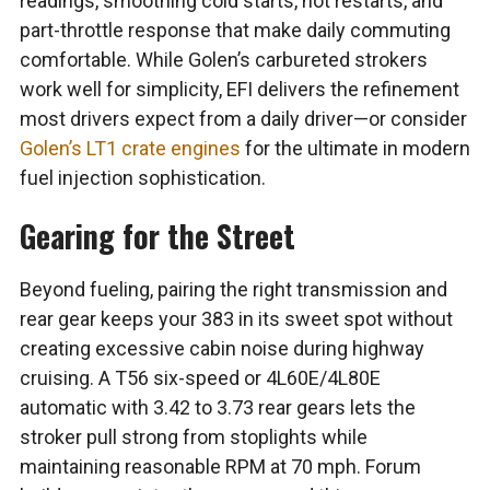
readings, smoothing cold starts, hot restarts, and
part-throttle response that make daily commuting
comfortable. While Golen’s carbureted strokers
work well for simplicity, EFI delivers the refinement
most drivers expect from a daily driver—or consider
Golen’s LT1 crate engines
for the ultimate in modern
fuel injection sophistication.
Gearing for the Street
Beyond fueling, pairing the right transmission and
rear gear keeps your 383 in its sweet spot without
creating excessive cabin noise during highway
cruising. A T56 six-speed or 4L60E/4L80E
automatic with 3.42 to 3.73 rear gears lets the
stroker pull strong from stoplights while
maintaining reasonable RPM at 70 mph. Forum