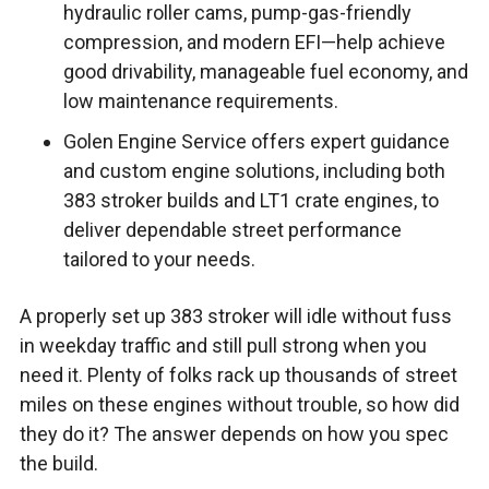
hydraulic roller cams, pump-gas-friendly
compression, and modern EFI—help achieve
good drivability, manageable fuel economy, and
low maintenance requirements.
Golen Engine Service offers expert guidance
and custom engine solutions, including both
383 stroker builds and LT1 crate engines, to
deliver dependable street performance
tailored to your needs.
A properly set up 383 stroker will idle without fuss
in weekday traffic and still pull strong when you
need it. Plenty of folks rack up thousands of street
miles on these engines without trouble, so how did
they do it? The answer depends on how you spec
the build.