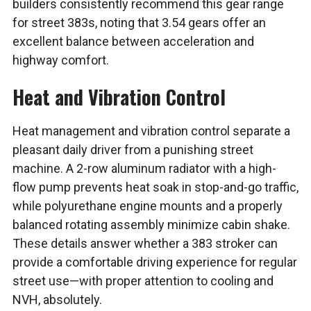
builders consistently recommend this gear range
for street 383s, noting that 3.54 gears offer an
excellent balance between acceleration and
highway comfort.
Heat and Vibration Control
Heat management and vibration control separate a
pleasant daily driver from a punishing street
machine. A 2-row aluminum radiator with a high-
flow pump prevents heat soak in stop-and-go traffic,
while polyurethane engine mounts and a properly
balanced rotating assembly minimize cabin shake.
These details answer whether a 383 stroker can
provide a comfortable driving experience for regular
street use—with proper attention to cooling and
NVH, absolutely.