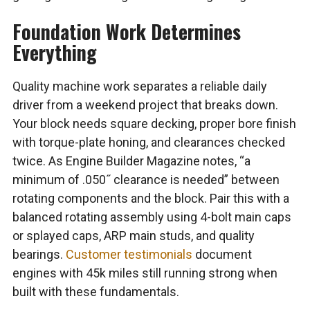
Foundation Work Determines
Everything
Quality machine work separates a reliable daily
driver from a weekend project that breaks down.
Your block needs square decking, proper bore finish
with torque-plate honing, and clearances checked
twice. As Engine Builder Magazine notes, “a
minimum of .050˝ clearance is needed” between
rotating components and the block. Pair this with a
balanced rotating assembly using 4-bolt main caps
or splayed caps, ARP main studs, and quality
bearings.
Customer testimonials
document
engines with 45k miles still running strong when
built with these fundamentals.