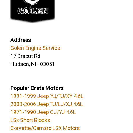
Address
Golen Engine Service
17 Dracut Rd
Hudson, NH 03051
Popular Crate Motors
1991-1999 Jeep YJ/TJ/XY 4.6L
2000-2006 Jeep TJ/LJ/XJ 4.6L
1971-1990 Jeep CJ/YJ 4.6L
LSx Short Blocks
Corvette/Camaro LSX Motors