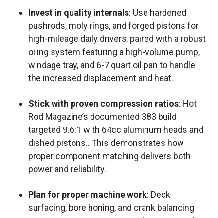
Invest in quality internals
: Use hardened
pushrods, moly rings, and forged pistons for
high-mileage daily drivers, paired with a robust
oiling system featuring a high-volume pump,
windage tray, and 6-7 quart oil pan to handle
the increased displacement and heat.
Stick with proven compression ratios
: Hot
Rod Magazine’s documented 383 build
targeted 9.6:1 with 64cc aluminum heads and
dished pistons.. This demonstrates how
proper component matching delivers both
power and reliability.
Plan for proper machine work
: Deck
surfacing, bore honing, and crank balancing