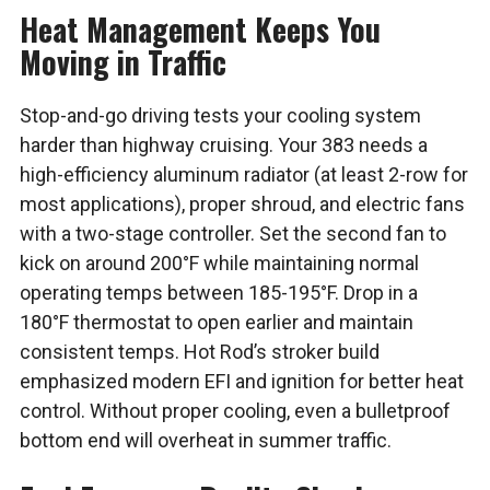
Heat Management Keeps You
Moving in Traffic
Stop-and-go driving tests your cooling system
harder than highway cruising. Your 383 needs a
high-efficiency aluminum radiator (at least 2-row for
most applications), proper shroud, and electric fans
with a two-stage controller. Set the second fan to
kick on around 200°F while maintaining normal
operating temps between 185-195°F. Drop in a
180°F thermostat to open earlier and maintain
consistent temps. Hot Rod’s stroker build
emphasized modern EFI and ignition for better heat
control. Without proper cooling, even a bulletproof
bottom end will overheat in summer traffic.