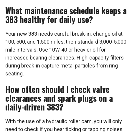
What maintenance schedule keeps a
383 healthy for daily use?
Your new 383 needs careful break-in: change oil at
100, 500, and 1,500 miles, then standard 3,000-5,000
mile intervals. Use 10W-40 or heavier oil for
increased bearing clearances. High-capacity filters
during break-in capture metal particles from ring
seating.
How often should I check valve
clearances and spark plugs on a
daily-driven 383?
With the use of a hydraulic roller cam, you will only
need to check if you hear ticking or tapping noises