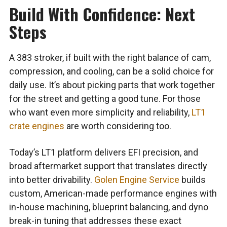
Build With Confidence: Next
Steps
A 383 stroker, if built with the right balance of cam,
compression, and cooling, can be a solid choice for
daily use. It’s about picking parts that work together
for the street and getting a good tune. For those
who want even more simplicity and reliability,
LT1
crate engines
are worth considering too.
Today’s LT1 platform delivers EFI precision, and
broad aftermarket support that translates directly
into better drivability.
Golen Engine Service
builds
custom, American-made performance engines with
in-house machining, blueprint balancing, and dyno
break-in tuning that addresses these exact