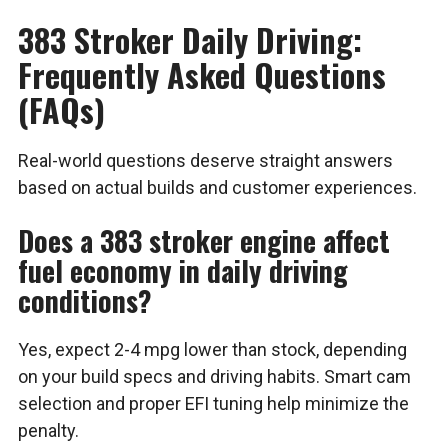
383 Stroker Daily Driving:
Frequently Asked Questions
(FAQs)
Real-world questions deserve straight answers
based on actual builds and customer experiences.
Does a 383 stroker engine affect
fuel economy in daily driving
conditions?
Yes, expect 2-4 mpg lower than stock, depending
on your build specs and driving habits. Smart cam
selection and proper EFI tuning help minimize the
penalty.