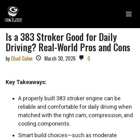
Is a 383 Stroker Good for Daily
Driving? Real-World Pros and Cons
by
Chad Golen
March 30, 2026
0
Key Takeaways:
A properly built 383 stroker engine can be
reliable and comfortable for daily driving when
matched with the right cam, compression, and
cooling components.
Smart build choices—such as moderate