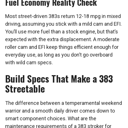
Fuel Economy Reality Check
Most street-driven 383s return 12-18 mpg in mixed
driving, assuming you stick with a mild cam and EFI.
You’ll use more fuel than a stock engine, but that’s
expected with the extra displacement. A moderate
roller cam and EFI keep things efficient enough for
everyday use, as long as you don’t go overboard
with wild cam specs.
Build Specs That Make a 383
Streetable
The difference between a temperamental weekend
warrior and a smooth daily driver comes down to
smart component choices. What are the
maintenance requirements of a 383 stroker for