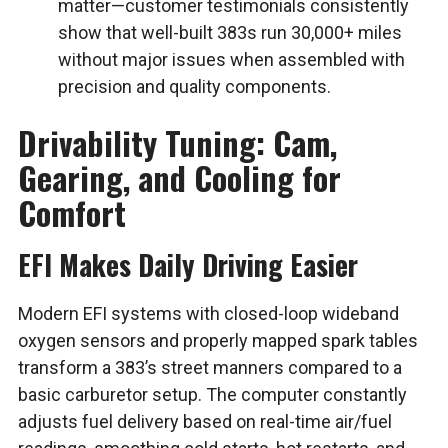
matter—customer testimonials consistently
show that well-built 383s run 30,000+ miles
without major issues when assembled with
precision and quality components.
Drivability Tuning: Cam,
Gearing, and Cooling for
Comfort
EFI Makes Daily Driving Easier
Modern EFI systems with closed-loop wideband
oxygen sensors and properly mapped spark tables
transform a 383’s street manners compared to a
basic carburetor setup. The computer constantly
adjusts fuel delivery based on real-time air/fuel