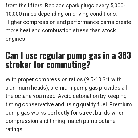
from the lifters. Replace spark plugs every 5,000-
10,000 miles depending on driving conditions.
Higher compression and performance cams create
more heat and combustion stress than stock
engines.
Can I use regular pump gas in a 383
stroker for commuting?
With proper compression ratios (9.5-10.3:1 with
aluminum heads), premium pump gas provides all
the octane you need. Avoid detonation by keeping
timing conservative and using quality fuel. Premium
pump gas works perfectly for street builds when
compression and timing match pump octane
ratings.