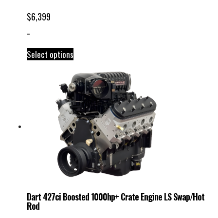
$
6,399
-
Select options
Dart 427ci Boosted 1000hp+ Crate Engine LS Swap/Hot
Rod