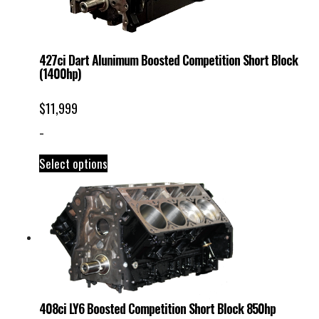
427ci Dart Alunimum Boosted Competition Short Block
(1400hp)
$
11,999
-
Select options
408ci LY6 Boosted Competition Short Block 850hp