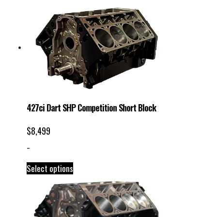
427ci Dart SHP Competition Short Block
$
8,499
-
Select options