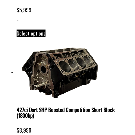
$
5,999
-
Select options
427ci Dart SHP Boosted Competition Short Block
(1800hp)
$
8,999