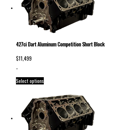
427ci Dart Aluminum Competition Short Block
$
11,499
-
Select options