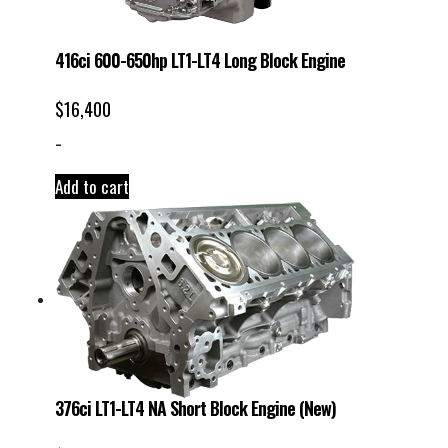
416ci 600-650hp LT1-LT4 Long Block Engine
$
16,400
-
Add to cart
376ci LT1-LT4 NA Short Block Engine (New)