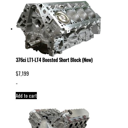
376ci LT1-LT4 Boosted Short Block (New)
$
7,199
-
Add to cart