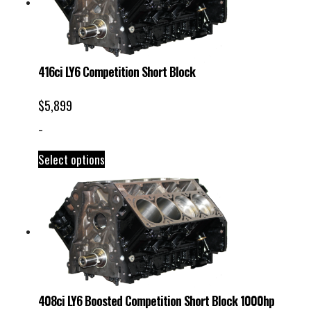
416ci LY6 Competition Short Block
$
5,899
-
Select options
408ci LY6 Boosted Competition Short Block 1000hp