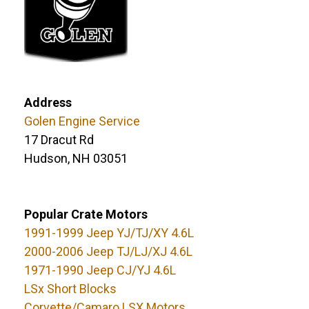
Address
Golen Engine Service
17 Dracut Rd
Hudson, NH 03051
Popular Crate Motors
1991-1999 Jeep YJ/TJ/XY 4.6L
2000-2006 Jeep TJ/LJ/XJ 4.6L
1971-1990 Jeep CJ/YJ 4.6L
LSx Short Blocks
Corvette/Camaro LSX Motors