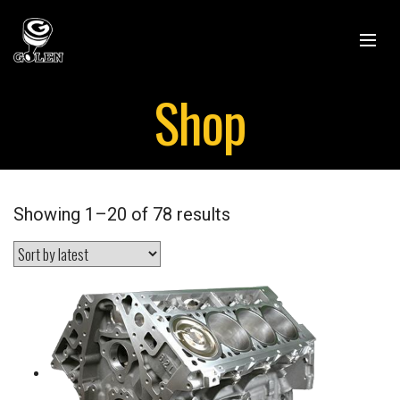
Shop
Showing 1–20 of 78 results