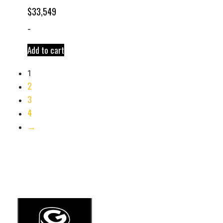
$
33,549
-
Add to cart
1
2
3
4
→