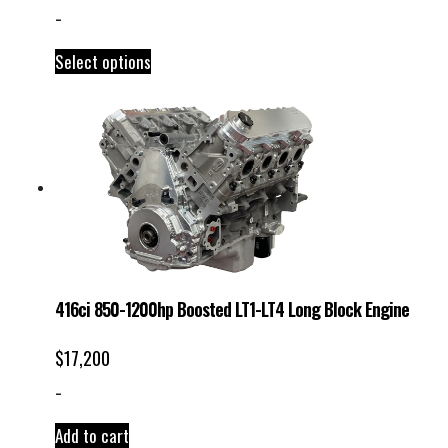
-
Select options
416ci 850-1200hp Boosted LT1-LT4 Long Block Engine
$
17,200
-
Add to cart