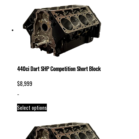
440ci Dart SHP Competition Short Block
$
8,999
-
Select options