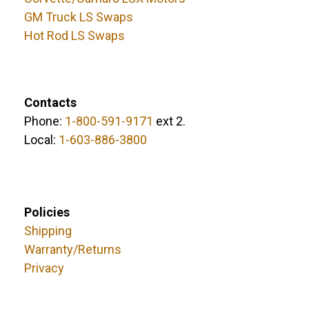
GM Truck LS Swaps
Hot Rod LS Swaps
Contacts
Phone:
1-800-591-9171
ext 2.
Local:
1-603-886-3800
Policies
Shipping
Warranty/Returns
Privacy