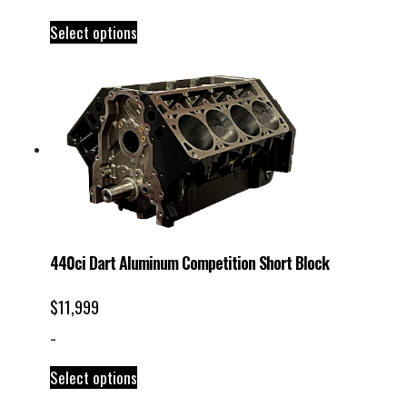
Select options
440ci Dart Aluminum Competition Short Block
$
11,999
-
Select options