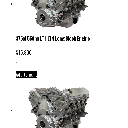
376ci 550hp LT1-LT4 Long Block Engine
$
15,900
-
Add to cart