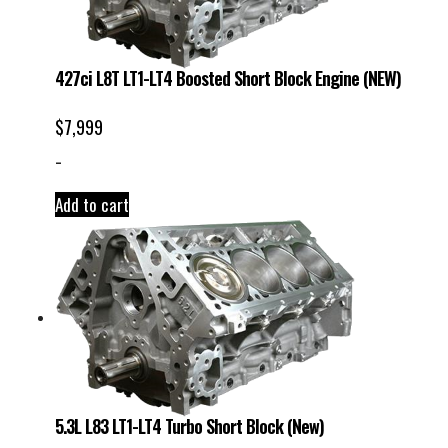
427ci L8T LT1-LT4 Boosted Short Block Engine (NEW)
$
7,999
-
Add to cart
5.3L L83 LT1-LT4 Turbo Short Block (New)