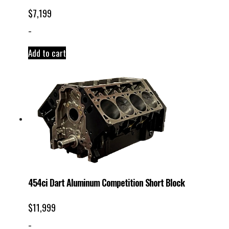
$
7,199
-
Add to cart
454ci Dart Aluminum Competition Short Block
$
11,999
-