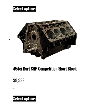
Select options
454ci Dart SHP Competition Short Block
$
8,999
-
Select options