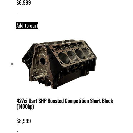
$
6,999
-
Add to cart
427ci Dart SHP Boosted Competition Short Block
(1400hp)
$
8,999
-