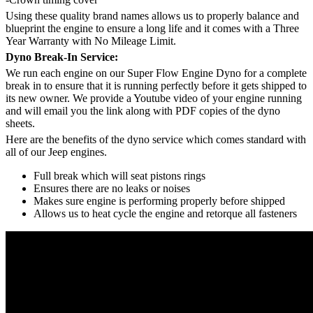
Using these quality brand names allows us to properly balance and
blueprint the engine to ensure a long life and it comes with a Three
Year Warranty with No Mileage Limit.
Dyno Break-In Service:
We run each engine on our Super Flow Engine Dyno for a complete
break in to ensure that it is running perfectly before it gets shipped to
its new owner. We provide a Youtube video of your engine running
and will email you the link along with PDF copies of the dyno
sheets.
Here are the benefits of the dyno service which comes standard with
all of our Jeep engines.
Full break which will seat pistons rings
Ensures there are no leaks or noises
Makes sure engine is performing properly before shipped
Allows us to heat cycle the engine and retorque all fasteners