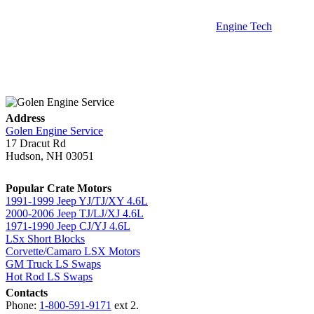
Engine Tech
Address
Golen Engine Service
17 Dracut Rd
Hudson, NH 03051
Popular Crate Motors
1991-1999 Jeep YJ/TJ/XY 4.6L
2000-2006 Jeep TJ/LJ/XJ 4.6L
1971-1990 Jeep CJ/YJ 4.6L
LSx Short Blocks
Corvette/Camaro LSX Motors
GM Truck LS Swaps
Hot Rod LS Swaps
Contacts
Phone:
1-800-591-9171
ext 2.