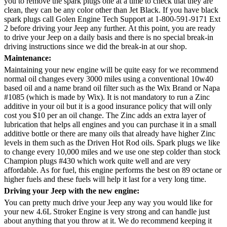
you to remove the spark plugs one at a time to check that they are
clean, they can be any color other than Jet Black. If you have black
spark plugs call Golen Engine Tech Support at 1-800-591-9171 Ext
2 before driving your Jeep any further. At this point, you are ready
to drive your Jeep on a daily basis and there is no special break-in
driving instructions since we did the break-in at our shop.
Maintenance:
Maintaining your new engine will be quite easy for we recommend
normal oil changes every 3000 miles using a conventional 10w40
based oil and a name brand oil filter such as the Wix Brand or Napa
#1085 (which is made by Wix). It is not mandatory to run a Zinc
additive in your oil but it is a good insurance policy that will only
cost you $10 per an oil change. The Zinc adds an extra layer of
lubrication that helps all engines and you can purchase it in a small
additive bottle or there are many oils that already have higher Zinc
levels in them such as the Driven Hot Rod oils. Spark plugs we like
to change every 10,000 miles and we use one step colder than stock
Champion plugs #430 which work quite well and are very
affordable. As for fuel, this engine performs the best on 89 octane or
higher fuels and these fuels will help it last for a very long time.
Driving your Jeep with the new engine:
You can pretty much drive your Jeep any way you would like for
your new 4.6L Stroker Engine is very strong and can handle just
about anything that you throw at it. We do recommend keeping it