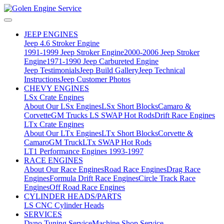
JEEP ENGINES
Jeep 4.6 Stroker Engine
1991-1999 Jeep Stroker Engine
2000-2006 Jeep Stroker
Engine
1971-1990 Jeep Carbureted Engine
Jeep Testimonials
Jeep Build Gallery
Jeep Technical
Instructions
Jeep Customer Photos
CHEVY ENGINES
LSx Crate Engines
About Our LSx Engines
LSx Short Blocks
Camaro &
Corvette
GM Trucks
LS SWAP Hot Rods
Drift Race Engines
LTx Crate Engines
About Our LTx Engines
LTx Short Blocks
Corvette &
Camaro
GM Truck
LTx SWAP Hot Rods
LT1 Performance Engines 1993-1997
RACE ENGINES
About Our Race Engines
Road Race Engines
Drag Race
Engines
Formula Drift Race Engines
Circle Track Race
Engines
Off Road Race Engines
CYLINDER HEADS/PARTS
LS CNC Cylinder Heads
SERVICES
Dyno Tuning Service
Machine Shop Service