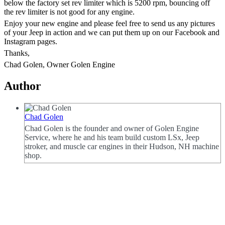
below the factory set rev limiter which is 5200 rpm, bouncing off
the rev limiter is not good for any engine.
Enjoy your new engine and please feel free to send us any pictures
of your Jeep in action and we can put them up on our Facebook and
Instagram pages.
Thanks,
Chad Golen, Owner Golen Engine
Author
Chad Golen
Chad Golen is the founder and owner of Golen Engine
Service, where he and his team build custom LSx, Jeep
stroker, and muscle car engines in their Hudson, NH machine
shop.
Categories