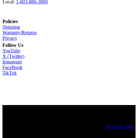
Local:
1-603-886-3800
Policies
Shipping
Warranty/Returns
Privacy
Follow Us
YouTube
X (Twitter)
Instagram
FaceBook
TikTok
Copyright ©
2026 Golen Engine. Golen Engine: High Performance
Engines - 17 Dracut Rd - Hudson, NH 03051 Local:
603-886-3800