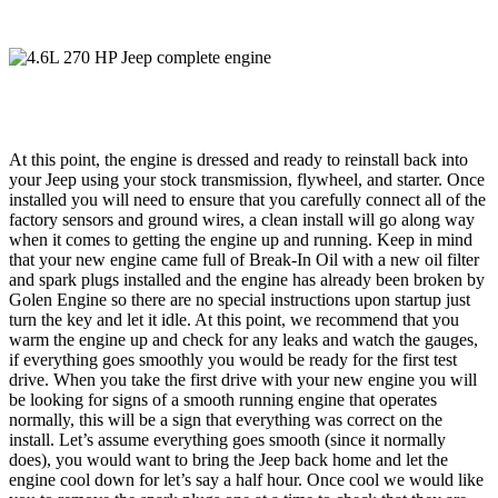
At this point, the engine is dressed and ready to reinstall back into
your Jeep using your stock transmission, flywheel, and starter. Once
installed you will need to ensure that you carefully connect all of the
factory sensors and ground wires, a clean install will go along way
when it comes to getting the engine up and running. Keep in mind
that your new engine came full of Break-In Oil with a new oil filter
and spark plugs installed and the engine has already been broken by
Golen Engine so there are no special instructions upon startup just
turn the key and let it idle. At this point, we recommend that you
warm the engine up and check for any leaks and watch the gauges,
if everything goes smoothly you would be ready for the first test
drive. When you take the first drive with your new engine you will
be looking for signs of a smooth running engine that operates
normally, this will be a sign that everything was correct on the
install. Let’s assume everything goes smooth (since it normally
does), you would want to bring the Jeep back home and let the
engine cool down for let’s say a half hour. Once cool we would like