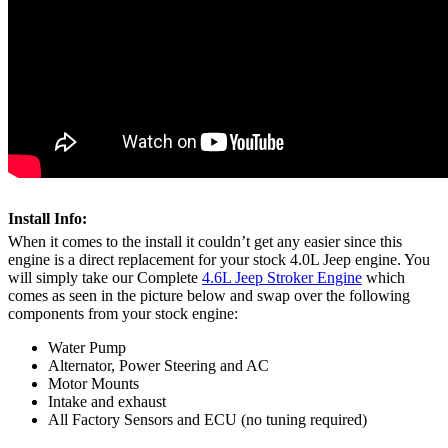
Install Info:
When it comes to the install it couldn’t get any easier since this
engine is a direct replacement for your stock 4.0L Jeep engine. You
will simply take our Complete
4.6L Jeep Stroker Engine
which
comes as seen in the picture below and swap over the following
components from your stock engine:
Water Pump
Alternator, Power Steering and AC
Motor Mounts
Intake and exhaust
All Factory Sensors and ECU (no tuning required)