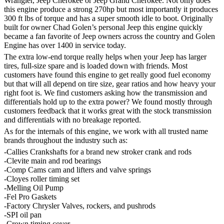
Wrangler, Jeep Cherokee or Jeep Grand Cherokee. Not only does
this engine produce a strong 270hp but most importantly it produces
300 ft lbs of torque and has a super smooth idle to boot. Originally
built for owner Chad Golen’s personal Jeep this engine quickly
became a fan favorite of Jeep owners across the country and Golen
Engine has over 1400 in service today.
The extra low-end torque really helps when your Jeep has larger
tires, full-size spare and is loaded down with friends. Most
customers have found this engine to get really good fuel economy
but that will all depend on tire size, gear ratios and how heavy your
right foot is. We find customers asking how the transmission and
differentials hold up to the extra power? We found mostly through
customers feedback that it works great with the stock transmission
and differentials with no breakage reported.
As for the internals of this engine, we work with all trusted name
brands throughout the industry such as:
-Callies Crankshafts for a brand new stroker crank and rods
-Clevite main and rod bearings
-Comp Cams cam and lifters and valve springs
-Cloyes roller timing set
-Melling Oil Pump
-Fel Pro Gaskets
-Factory Chrysler Valves, rockers, and pushrods
-SPI oil pan
-Crown timing cover