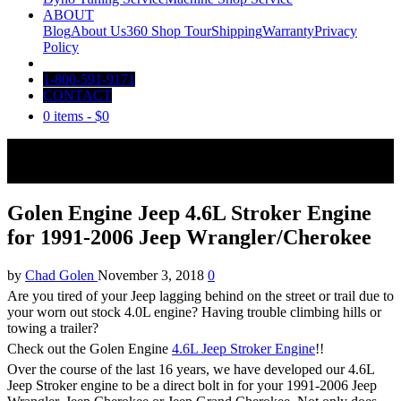
ABOUT
Blog
About Us
360 Shop Tour
Shipping
Warranty
Privacy
Policy
1-800-591-9171
CONTACT
0 items -
$
0
Golen Engine Jeep 4.6L Stroker Engine
for 1991-2006 Jeep Wrangler/Cherokee
by
Chad Golen
November 3, 2018
0
Are you tired of your Jeep lagging behind on the street or trail due to
your worn out stock 4.0L engine? Having trouble climbing hills or
towing a trailer?
Check out the Golen Engine
4.6L Jeep Stroker Engine
!!
Over the course of the last 16 years, we have developed our 4.6L
Jeep Stroker engine to be a direct bolt in for your 1991-2006 Jeep