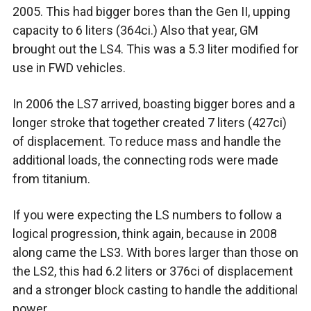
2005. This had bigger bores than the Gen II, upping
capacity to 6 liters (364ci.) Also that year, GM
brought out the LS4. This was a 5.3 liter modified for
use in FWD vehicles.
In 2006 the LS7 arrived, boasting bigger bores and a
longer stroke that together created 7 liters (427ci)
of displacement. To reduce mass and handle the
additional loads, the connecting rods were made
from titanium.
If you were expecting the LS numbers to follow a
logical progression, think again, because in 2008
along came the LS3. With bores larger than those on
the LS2, this had 6.2 liters or 376ci of displacement
and a stronger block casting to handle the additional
power.