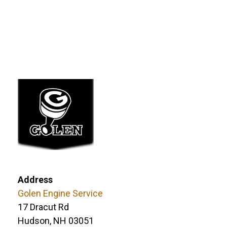
Address
Golen Engine Service
17 Dracut Rd
Hudson, NH 03051