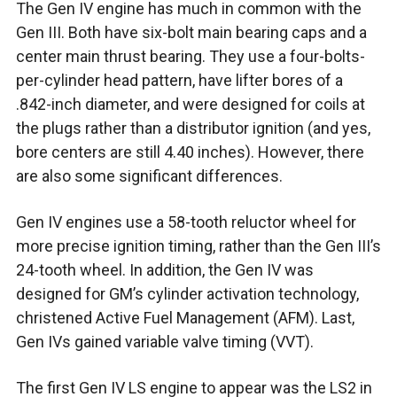
The Gen IV engine has much in common with the
Gen III. Both have six-bolt main bearing caps and a
center main thrust bearing. They use a four-bolts-
per-cylinder head pattern, have lifter bores of a
.842-inch diameter, and were designed for coils at
the plugs rather than a distributor ignition (and yes,
bore centers are still 4.40 inches). However, there
are also some significant differences.
Gen IV engines use a 58-tooth reluctor wheel for
more precise ignition timing, rather than the Gen III’s
24-tooth wheel. In addition, the Gen IV was
designed for GM’s cylinder activation technology,
christened Active Fuel Management (AFM). Last,
Gen IVs gained variable valve timing (VVT).
The first Gen IV LS engine to appear was the LS2 in