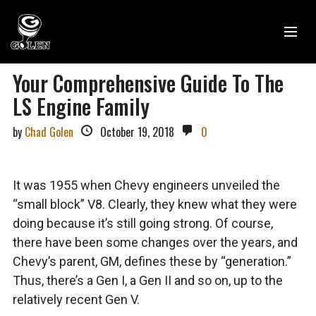
Your Comprehensive Guide To The
LS Engine Family
by
Chad Golen
October 19, 2018
0
It was 1955 when Chevy engineers unveiled the
“small block” V8. Clearly, they knew what they were
doing because it’s still going strong. Of course,
there have been some changes over the years, and
Chevy’s parent, GM, defines these by “generation.”
Thus, there’s a Gen I, a Gen II and so on, up to the
relatively recent Gen V.