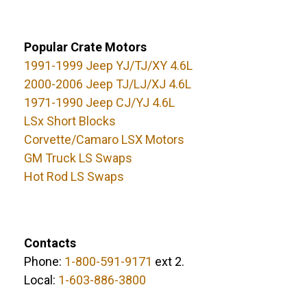
Popular Crate Motors
1991-1999 Jeep YJ/TJ/XY 4.6L
2000-2006 Jeep TJ/LJ/XJ 4.6L
1971-1990 Jeep CJ/YJ 4.6L
LSx Short Blocks
Corvette/Camaro LSX Motors
GM Truck LS Swaps
Hot Rod LS Swaps
Contacts
Phone:
1-800-591-9171
ext 2.
Local:
1-603-886-3800