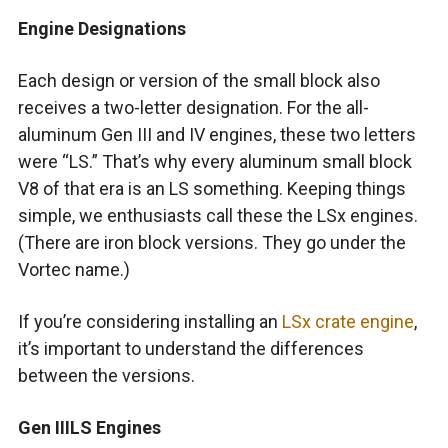
Engine Designations
Each design or version of the small block also
receives a two-letter designation. For the all-
aluminum Gen III and IV engines, these two letters
were “LS.” That’s why every aluminum small block
V8 of that era is an LS something. Keeping things
simple, we enthusiasts call these the LSx engines.
(There are iron block versions. They go under the
Vortec name.)
If you’re considering installing an
LSx crate engine
,
it’s important to understand the differences
between the versions.
Gen IIILS Engines