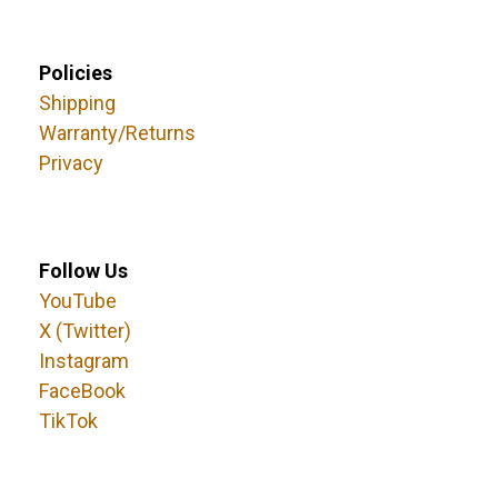
Policies
Shipping
Warranty/Returns
Privacy
Follow Us
YouTube
X (Twitter)
Instagram
FaceBook
TikTok