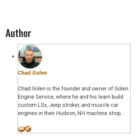
Author
Chad Golen
Chad Golen is the founder and owner of Golen
Engine Service, where he and his team build
custom LSx, Jeep stroker, and muscle car
engines in their Hudson, NH machine shop.