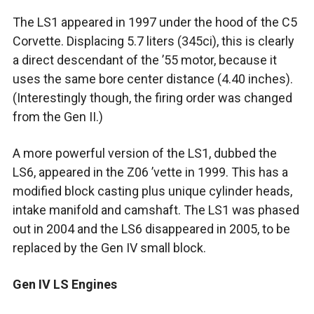
The LS1 appeared in 1997 under the hood of the C5
Corvette. Displacing 5.7 liters (345ci), this is clearly
a direct descendant of the ’55 motor, because it
uses the same bore center distance (4.40 inches).
(Interestingly though, the firing order was changed
from the Gen II.)
A more powerful version of the LS1, dubbed the
LS6, appeared in the Z06 ’vette in 1999. This has a
modified block casting plus unique cylinder heads,
intake manifold and camshaft. The LS1 was phased
out in 2004 and the LS6 disappeared in 2005, to be
replaced by the Gen IV small block.
Gen IV LS Engines