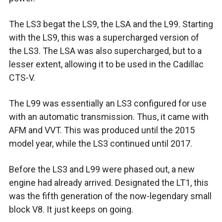
The LS3 begat the LS9, the LSA and the L99. Starting
with the LS9, this was a supercharged version of
the LS3. The LSA was also supercharged, but to a
lesser extent, allowing it to be used in the Cadillac
CTS-V.
The L99 was essentially an LS3 configured for use
with an automatic transmission. Thus, it came with
AFM and VVT. This was produced until the 2015
model year, while the LS3 continued until 2017.
Before the LS3 and L99 were phased out, a new
engine had already arrived. Designated the LT1, this
was the fifth generation of the now-legendary small
block V8. It just keeps on going.